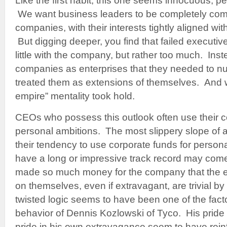
Like the first habit, this one seems innocuous, p
We want business leaders to be completely comm
companies, with their interests tightly aligned wi
But digging deeper, you find that failed executive
little with the company, but rather too much. Inst
companies as enterprises that they needed to nur
treated them as extensions of themselves. And wi
empire” mentality took hold.
CEOs who possess this outlook often use their c
personal ambitions. The most slippery slope of al
their tendency to use corporate funds for pers
have a long or impressive track record may come 
made so much money for the company that the 
on themselves, even if extravagant, are trivial b
twisted logic seems to have been one of the fact
behavior of Dennis Kozlowski of Tyco. His pride
pride in his own extravagance seem to have rein