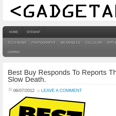
HOME
SITEMAP
TECH NEWS
PHOTOGRAPHY
WEARABLES
CELLULAR
APPL
GAMING
Best Buy Responds To Reports Tha
Slow Death.
06/07/2012
LEAVE A COMMENT