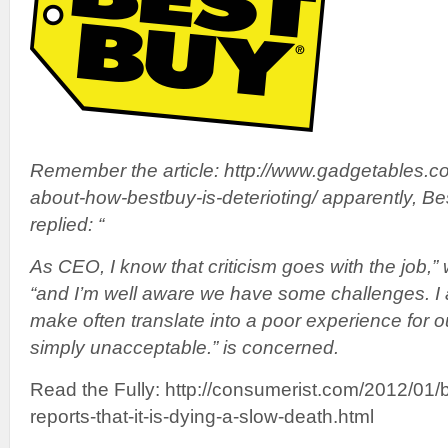
Remember the article: http://www.gadgetables.com
about-how-bestbuy-is-deterioting/ apparently, 
replied: “
As CEO, I know that criticism goes with the job,
“and I’m well aware we have some challenges. I 
make often translate into a poor experience for o
simply unacceptable.” is concerned.
Read the Fully: http://consumerist.com/2012/01/
reports-that-it-is-dying-a-slow-death.html