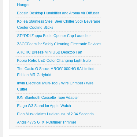
Hanger
Ecosin Desktop Humidifier and Aroma Air Diffuser
Kollea Stainless Steel Beer Chiller Stick Beverage
Cooler Cooling Sticks
STYDDI Zappa Bottle Opener Cap Launcher
ZAGGFoam for Safely Cleaning Electronic Devices
ARCTIC Breeze Mini USB Desktop Fan
Kobra Retro LED Color Changing Light Bulb
The Casio G-Shock MRGG1000HG-9A Limited
Edition MR-G Hybrid
Irwin Electrical Multi-Tool / Wire Crimper / Wire
Cutter
ION Bluetooth Cassette Tape Adapter
Elago W3 Stand for Apple Watch
Elon Musk claims Ludicrous+ of 2.34 Seconds
Andis 4775 GTX T-Outliner Trimmer