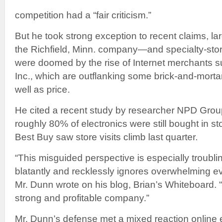
competition had a “fair criticism.”
But he took strong exception to recent claims, lar
the Richfield, Minn. company—and specialty-sto
were doomed by the rise of Internet merchants
Inc., which are outflanking some brick-and-morta
well as price.
He cited a recent study by researcher NPD Group
roughly 80% of electronics were still bought in s
Best Buy saw store visits climb last quarter.
“This misguided perspective is especially troubli
blatantly and recklessly ignores overwhelming ev
Mr. Dunn wrote on his blog, Brian’s Whiteboard. “
strong and profitable company.”
Mr. Dunn’s defense met a mixed reaction online 