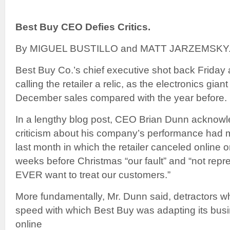
Best Buy CEO Defies Critics.
By MIGUEL BUSTILLO and MATT JARZEMSKY
Best Buy Co.’s chief executive shot back Friday 
calling the retailer a relic, as the electronics gian
December sales compared with the year before.
In a lengthy blog post, CEO Brian Dunn acknow
criticism about his company’s performance had me
last month in which the retailer canceled online 
weeks before Christmas “our fault” and “not repr
EVER want to treat our customers.”
More fundamentally, Mr. Dunn said, detractors 
speed with which Best Buy was adapting its bus
online