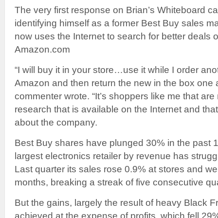
The very first response on Brian’s Whiteboard
identifying himself as a former Best Buy sales
now uses the Internet to search for better deals 
Amazon.com
“I will buy it in your store…use it while I order a
Amazon and then return the new in the box one at
commenter wrote. “It’s shoppers like me that are
research that is available on the Internet and tha
about the company.
Best Buy shares have plunged 30% in the past 1
largest electronics retailer by revenue has strugg
Last quarter its sales rose 0.9% at stores and we
months, breaking a streak of five consecutive qua
But the gains, largely the result of heavy Black 
achieved at the expense of profits, which fell 29%