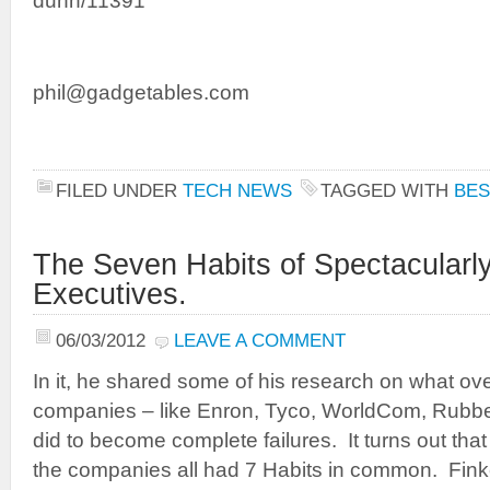
dunn/11391
phil@gadgetables.com
FILED UNDER
TECH NEWS
TAGGED WITH
BES
The Seven Habits of Spectacularl
Executives.
06/03/2012
LEAVE A COMMENT
In it, he shared some of his research on what ove
companies – like Enron, Tyco, WorldCom, Rubb
did to become complete failures. It turns out that
the companies all had 7 Habits in common. Finke