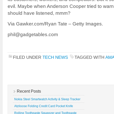
evil. Maybe when Anderson Cooper tried to war
should have listened, mmm?
Via Gawker.com/Ryan Tate – Getty Images.
phil@gadgetables.com
FILED UNDER
TECH NEWS
TAGGED WITH
AM
Recent Posts
Nokia Steel Smartwatch Activity & Sleep Tracker
Atziloose Folding Credit Card Pocket Knife
Rolling Toothpaste Squeezer and Toothpaste