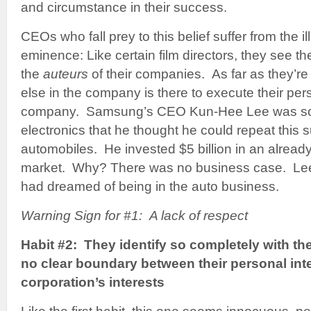
and circumstance in their success.
CEOs who fall prey to this belief suffer from the i
eminence: Like certain film directors, they see 
the
auteurs
of their companies. As far as they’r
else in the company is there to execute their pers
company. Samsung’s CEO Kun-Hee Lee was so 
electronics that he thought he could repeat this 
automobiles. He invested $5 billion in an alread
market. Why? There was no business case. Lee
had dreamed of being in the auto business.
Warning Sign for #1: A lack of respect
Habit #2: They identify so completely with th
no clear boundary between their personal inte
corporation’s interests