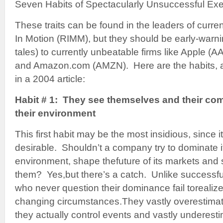
Seven Habits of Spectacularly Unsuccessful Exe
These traits can be found in the leaders of curren
In Motion (RIMM), but they should be early-warni
tales) to currently unbeatable firms like Apple 
and Amazon.com (AMZN). Here are the habits, a
in a 2004 article:
Habit # 1: They see themselves and their co
their environment
This first habit may be the most insidious, since i
desirable. Shouldn’t a company try to dominate 
environment, shape thefuture of its markets and 
them? Yes,but there’s a catch. Unlike successful
who never question their dominance fail torealize
changing circumstances.They vastly overestimat
they actually control events and vastly underesti