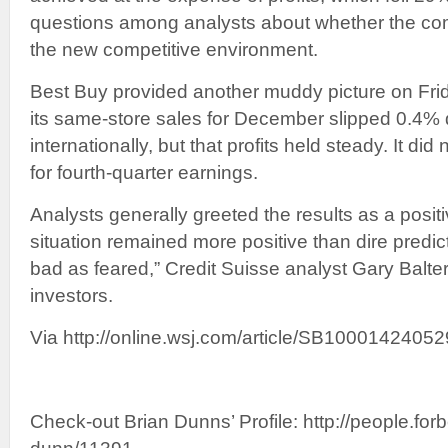
questions among analysts about whether the com
the new competitive environment.
Best Buy provided another muddy picture on Frid
its same-store sales for December slipped 0.4%
internationally, but that profits held steady. It did
for fourth-quarter earnings.
Analysts generally greeted the results as a posit
situation remained more positive than dire predi
bad as feared,” Credit Suisse analyst Gary Balter 
investors.
Via http://online.wsj.com/article/SB1000142
Check-out Brian Dunns’ Profile: http://people.forb