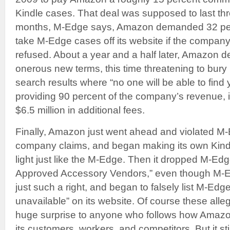
Kindle cases. That deal was supposed to last thr
months, M-Edge says, Amazon demanded 32 per
take M-Edge cases off its website if the compan
refused. About a year and a half later, Amazon d
onerous new terms, this time threatening to bu
search results where “no one will be able to fin
providing 90 percent of the company’s revenue, it
$6.5 million in additional fees.
Finally, Amazon just went ahead and violated M-
company claims, and began making its own Kindle
light just like the M-Edge. Then it dropped M-Edge
Approved Accessory Vendors,” even though M-E
just such a right, and began to falsely list M-Edg
unavailable” on its website. Of course these all
huge surprise to anyone who follows how Amazon
its customers, workers, and competitors. But it sti