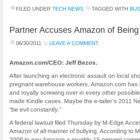
FILED UNDER
TECH NEWS
TAGGED WITH
BUS
Partner Accuses Amazon of Being T
06/30/2011
LEAVE A COMMENT
Amazon.com/CEO: Jeff Bezos.
After launching an electronic assault on local s
pregnant warehouse workers, Amazon.com has be
and royally screwing over in every other possible
made Kindle cases. Maybe the e-tailer’s 2011 N
“be evil constantly.”
A federal lawsuit filed Thursday by M-Edge Acc
Amazon of all manner of bullying. According to M
2009 to pay Amazon a roughly 15 percent commissi