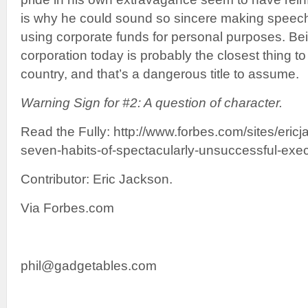
is why he could sound so sincere making speech
using corporate funds for personal purposes. Be
corporation today is probably the closest thing t
country, and that’s a dangerous title to assume.
Warning Sign for #2: A question of character.
Read the Fully: http://www.forbes.com/sites/eric
seven-habits-of-spectacularly-unsuccessful-exec
Contributor: Eric Jackson.
Via Forbes.com
phil@gadgetables.com