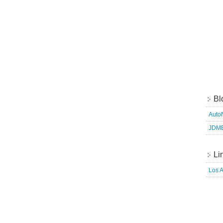
Bl
Auto
JDM
Li
Los 