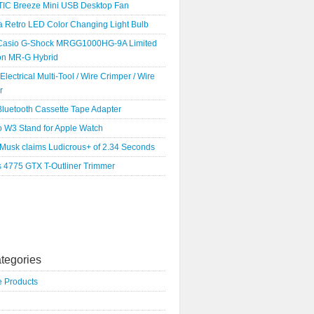
IC Breeze Mini USB Desktop Fan
a Retro LED Color Changing Light Bulb
Casio G-Shock MRGG1000HG-9A Limited
ion MR-G Hybrid
 Electrical Multi-Tool / Wire Crimper / Wire
r
luetooth Cassette Tape Adapter
o W3 Stand for Apple Watch
 Musk claims Ludicrous+ of 2.34 Seconds
s 4775 GTX T-Outliner Trimmer
tegories
e Products