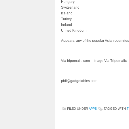
Hungary
Switzerland
Iceland
Turkey
Ireland
United Kingdom
Appears, any of the popular Asian countries 
Via tripomatic.com – Image Via Tripomatic.
phil@gadgetables.com
FILED UNDER
APPS
TAGGED WITH
T