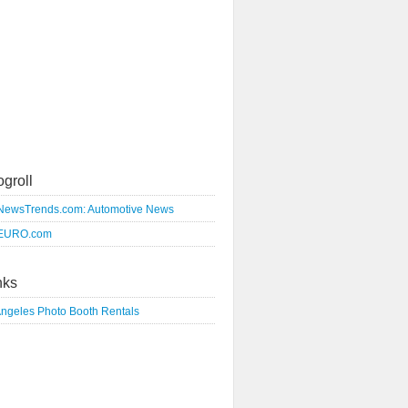
ogroll
NewsTrends.com: Automotive News
EURO.com
nks
Angeles Photo Booth Rentals