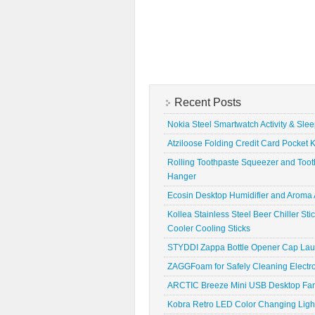
Recent Posts
Nokia Steel Smartwatch Activity & Sle
Atziloose Folding Credit Card Pocket K
Rolling Toothpaste Squeezer and Toot
Hanger
Ecosin Desktop Humidifier and Aroma A
Kollea Stainless Steel Beer Chiller St
Cooler Cooling Sticks
STYDDI Zappa Bottle Opener Cap La
ZAGGFoam for Safely Cleaning Electr
ARCTIC Breeze Mini USB Desktop Fa
Kobra Retro LED Color Changing Ligh