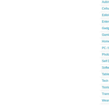
Auto
Cellu
Edibl
Ente
Gadg
Gami
Home
PC /
Phot
Self
Soft
Table
Tech
Tools
Trans
Wear