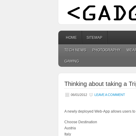
HOME
SITEMAP
TECH NEWS
PHOTOGRAPHY
WEA
GAMING
Thinking about taking a Tr
06/01/2012
LEAVE A COMMENT
A newly deployed Web-App allows users to p
Choose Destination
Austria
Italy