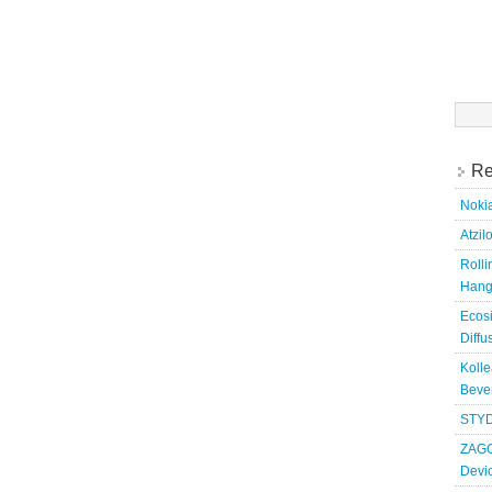
Searc
for:
Re
Nokia
Atzil
Roll
Hang
Ecosi
Diffu
Kolle
Bever
STYD
ZAGG
Devi