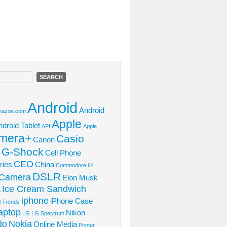
Android
Android
azon.com
Apple
ndroid Tablet
API
Apple
mera+
Casio
Canon
 G-Shock
Cell Phone
CEO
ries
China
Commodore 64
DSLR
l Camera
Elon Musk
Ice Cream Sandwich
L
iphone
iPhone Case
al Trends
aptop
Nikon
LG
LG Spectrum
do
Nokia
Online Media
Printer