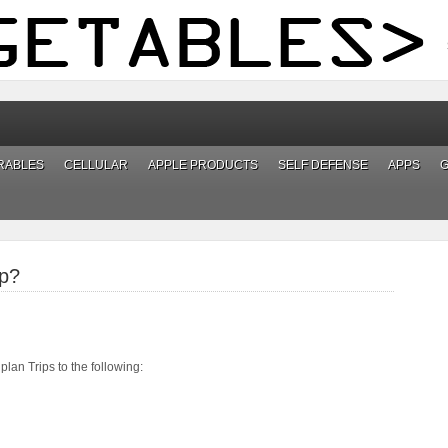
RABLES
CELLULAR
APPLE PRODUCTS
SELF DEFENSE
APPS
ip?
lan Trips to the following: