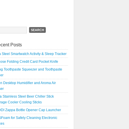
h
cent Posts
 Steel Smartwatch Activity & Sleep Tracker
oose Folding Credit Card Pocket Knife
ing Toothpaste Squeezer and Toothpaste
er
n Desktop Humidifier and Aroma Air
ser
a Stainless Steel Beer Chiller Stick
age Cooler Cooling Sticks
DI Zappa Bottle Opener Cap Launcher
Foam for Safely Cleaning Electronic
ces