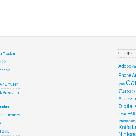
Search
for:
Tags
ep Tracker
nife
Adobe
Am
hpaste
Phone
A
Ca
ir Diffuser
Ipad
Casio
ick Beverage
Accesso
Digita
uncher
FAI
Email
onic Devices
Internation
n
Knife
L
t Bulb
Ninten