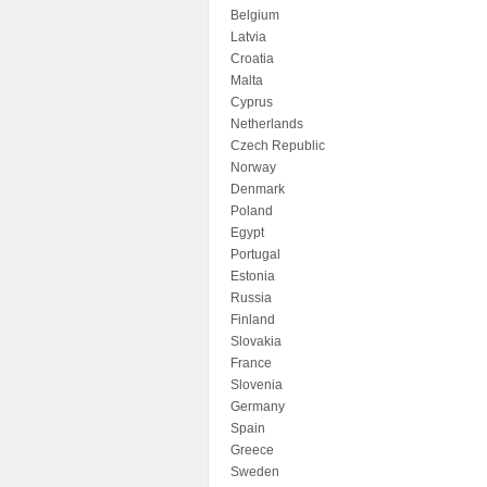
Belgium
Latvia
Croatia
Malta
Cyprus
Netherlands
Czech Republic
Norway
Denmark
Poland
Egypt
Portugal
Estonia
Russia
Finland
Slovakia
France
Slovenia
Germany
Spain
Greece
Sweden