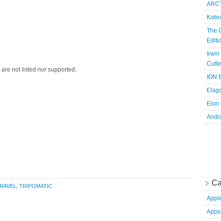
ARCT
Kobr
The 
Edit
Irwin
Cutte
are not listed nor supported.
ION B
Elag
Elon
Andi
Ca
RAVEL
,
TRIPOMATIC
Appl
Apps