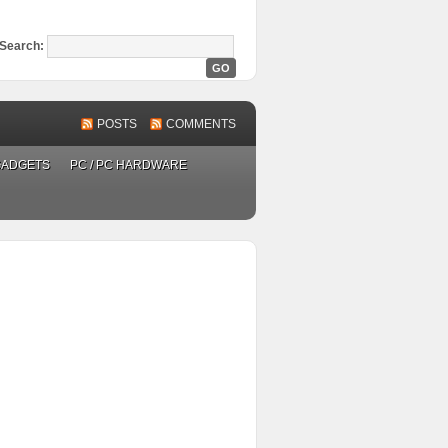
Search:
POSTS
COMMENTS
GADGETS
PC / PC HARDWARE