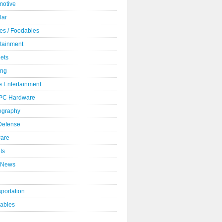
motive
lar
es / Foodables
rtainment
ets
ng
 Entertainment
 PC Hardware
ography
 Defense
ware
ts
 News
portation
ables