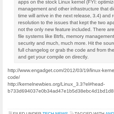
apps on the stock Linux kernel (FYI: optimi
management and other infrastructure that did
time will arrive in the next release, 3.4) and
resolution to the issues that kept the two apar
not the only new feature included. There ar
file systems like Btrfs, memory management
security and much, much more. Hit the sourc
full changelog or grab the code and from the
and get your compile on directly.
http://www.engadget.com/2012/03/19/linux-kerne
code/
http://kernelnewbies.org/Linux_3.3?el#head-
b733d694037e0b34ad47e1b5d38ebc4d1bd1d8
FILED UNDER
TECH NEWS
TAGGED WITH
AND