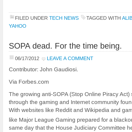
FILED UNDER
TECH NEWS
TAGGED WITH
ALI
YAHOO
SOPA dead. For the time being.
06/17/2012
LEAVE A COMMENT
Contributor: John Gaudiosi.
Via Forbes.com
The growing anti-SOPA (Stop Online Piracy Act) 
through the gaming and Internet community found 
With websites like Reddit and Wikipedia and gam
like Major League Gaming prepared for a blacko
same day that the House Judiciary Committee 