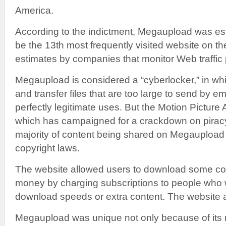
America.
According to the indictment, Megaupload was est
be the 13th most frequently visited website on the
estimates by companies that monitor Web traffic p
Megaupload is considered a “cyberlocker,” in wh
and transfer files that are too large to send by e
perfectly legitimate uses. But the Motion Picture
which has campaigned for a crackdown on piracy,
majority of content being shared on Megaupload w
copyright laws.
The website allowed users to download some con
money by charging subscriptions to people who 
download speeds or extra content. The website a
Megaupload was unique not only because of its 