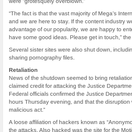
were “grotesquely overblown.”
“The fact is that the vast majority of Mega’s Interne
and we are here to stay. If the content industry wo
advantage of our popularity, we are happy to ent
have some good ideas. Please get in touch,” the
Several sister sites were also shut down, includi
sharing pornography files.
Retaliation
News of the shutdown seemed to bring retaliati
claimed credit for attacking the Justice Departm
Federal officials confirmed the Justice Departme
hours Thursday evening, and that the disruption 
malicious act.”
A loose affiliation of hackers known as “Anonymo
the attacks. Also hacked was the site for the Mot