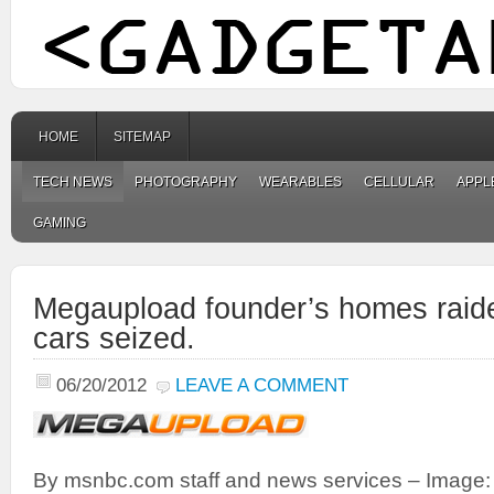
HOME
SITEMAP
TECH NEWS
PHOTOGRAPHY
WEARABLES
CELLULAR
APPL
GAMING
Megaupload founder’s homes raide
cars seized.
06/20/2012
LEAVE A COMMENT
By msnbc.com staff and news services – Image: