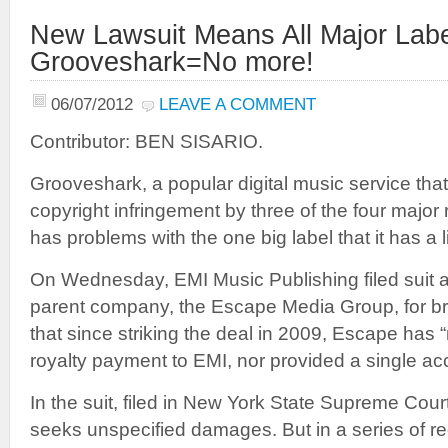
New Lawsuit Means All Major Labe
Grooveshark=No more!
06/07/2012
LEAVE A COMMENT
Contributor: BEN SISARIO.
Grooveshark, a popular digital music service that
copyright infringement by three of the four majo
has problems with the one big label that it has a 
On Wednesday, EMI Music Publishing filed suit 
parent company, the Escape Media Group, for br
that since striking the deal in 2009, Escape has 
royalty payment to EMI, nor provided a single ac
In the suit, filed in New York State Supreme Cou
seeks unspecified damages. But in a series of re