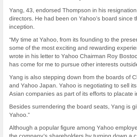
Yang, 43, endorsed Thompson in his resignation
directors. He had been on Yahoo’s board since
inception.
“My time at Yahoo, from its founding to the pre
some of the most exciting and rewarding experien
wrote in his letter to Yahoo Chairman Roy Bostoc
has come for me to pursue other interests outsid
Yang is also stepping down from the boards of C
and Yahoo Japan. Yahoo is negotiating to sell its
Asian companies as part of its efforts to placate 
Besides surrendering the board seats, Yang is givi
Yahoo.”
Although a popular figure among Yahoo employe
the company’s shareholders by turning down a c