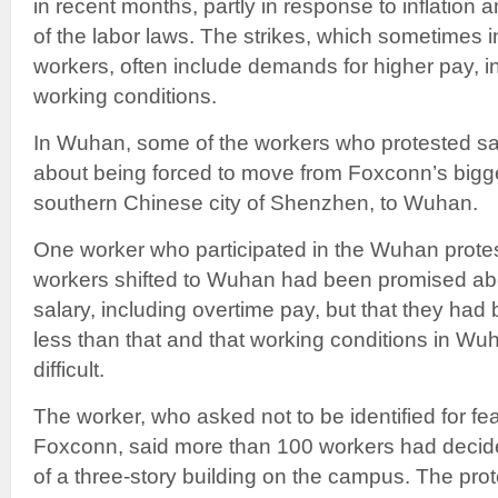
in recent months, partly in response to inflation
of the labor laws. The strikes, which sometimes 
workers, often include demands for higher pay, i
working conditions.
In Wuhan, some of the workers who protested sa
about being forced to move from Foxconn’s bigg
southern Chinese city of Shenzhen, to Wuhan.
One worker who participated in the Wuhan protes
workers shifted to Wuhan had been promised ab
salary, including overtime pay, but that they had
less than that and that working conditions in 
difficult.
The worker, who asked not to be identified for fe
Foxconn, said more than 100 workers had decided
of a three-story building on the campus. The pro