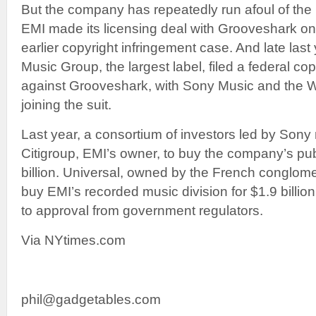
But the company has repeatedly run afoul of the
EMI made its licensing deal with Grooveshark only
earlier copyright infringement case. And late last
Music Group, the largest label, filed a federal co
against Grooveshark, with Sony Music and the W
joining the suit.
Last year, a consortium of investors led by Sony
Citigroup, EMI’s owner, to buy the company’s publ
billion. Universal, owned by the French conglome
buy EMI’s recorded music division for $1.9 billio
to approval from government regulators.
Via NYtimes.com
phil@gadgetables.com