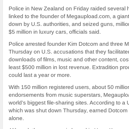
Police in New Zealand on Friday raided severa
linked to the founder of Megaupload.com, a giant 
down by U.S. authorities, and seized guns, millio
$5 million in luxury cars, officials said.
Police arrested founder Kim Dotcom and three
Thursday on U.S. accusations that they facilitated 
downloads of films, music and other content, cost
least $500 million in lost revenue. Extradition p
could last a year or more.
With 150 million registered users, about 50 millio
endorsements from music superstars, Megaupl
world’s biggest file-sharing sites. According to a U
which was shut down Thursday, earned Dotcom $
alone.