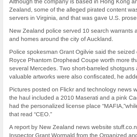
Although the company is based in Hong Kong an
Zealand, some of the alleged pirated content wa
servers in Virginia, and that was gave U.S. prosec
New Zealand police served 10 search warrants a
and homes around the city of Auckland.
Police spokesman Grant Ogilvie said the seized c
Royce Phantom Drophead Coupe worth more tha
several Mercedes. Two short-barreled shotguns
valuable artworks were also confiscated, he add
Pictures posted on Flickr and technology news
the haul included a 2010 Maserati and a pink C
had the personalized license place “MAFIA,”whil
that read “CEO.”
A report by New Zealand news website stuff.co.n
Inspector Grant Wormald from the Organized and