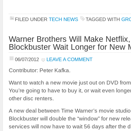
FILED UNDER
TECH NEWS
TAGGED WITH
GR
Warner Brothers Will Make Netflix
Blockbuster Wait Longer for New 
06/07/2012
LEAVE A COMMENT
Contributor: Peter Kafka.
Want to watch a new movie just out on DVD fro
You’re going to have to buy it, or wait even longer 
other disc renters.
A new deal between Time Warner’s movie studio
Blockbuster will double the “window” for new re
services will now have to wait 56 days after the di