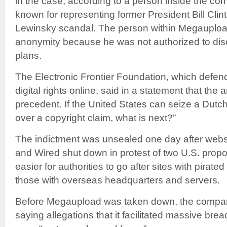
in the case, according to a person inside the co
known for representing former President Bill Cli
Lewinsky scandal. The person within Megauploa
anonymity because he was not authorized to di
plans.
The Electronic Frontier Foundation, which defen
digital rights online, said in a statement that the ar
precedent. If the United States can seize a Dutc
over a copyright claim, what is next?”
The indictment was unsealed one day after websi
and Wired shut down in protest of two U.S. propo
easier for authorities to go after sites with pirated
those with overseas headquarters and servers.
Before Megaupload was taken down, the compan
saying allegations that it facilitated massive bre