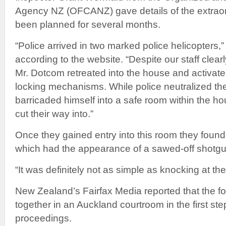
Agency NZ (OFCANZ) gave details of the extraor
been planned for several months.
“Police arrived in two marked police helicopters,
according to the website. “Despite our staff clear
Mr. Dotcom retreated into the house and activate
locking mechanisms. While police neutralized the
barricaded himself into a safe room within the ho
cut their way into.”
Once they gained entry into this room they foun
which had the appearance of a sawed-off shotgu
“It was definitely not as simple as knocking at th
New Zealand’s Fairfax Media reported that the f
together in an Auckland courtroom in the first step
proceedings.