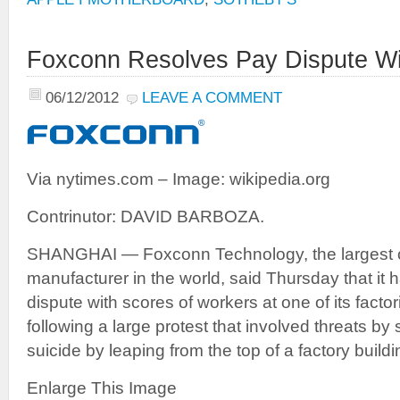
Foxconn Resolves Pay Dispute Wi
06/12/2012
LEAVE A COMMENT
Via nytimes.com – Image: wikipedia.org
Contrinutor: DAVID BARBOZA.
SHANGHAI — Foxconn Technology, the largest co
manufacturer in the world, said Thursday that it 
dispute with scores of workers at one of its factor
following a large protest that involved threats b
suicide by leaping from the top of a factory buildi
Enlarge This Image