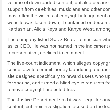
volume of downloaded content, but also because i
support from celebrities, musicians and other c
most often the victims of copyright infringement 
website was taken down, it contained endorsem
Kardashian, Alicia Keys and Kanye West, among
The company listed Swizz Beatz, a musician who
as its CEO. He was not named in the indictment 
representative, declined to comment.
The five-count indictment, which alleges copyrigh
conspiracy to commit money laundering and rack
site designed specifically to reward users who u
for sharing, and turned a blind eye to requests f
remove copyright-protected files.
The Justice Department said it was illegal for a
content, but their investigation focused on the l