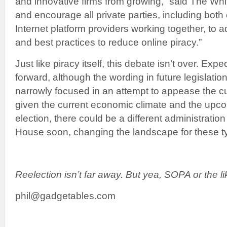
and innovative firms from growing,” said The Wh
and encourage all private parties, including both
Internet platform providers working together, to
and best practices to reduce online piracy.”
Just like piracy itself, this debate isn’t over. Exp
forward, although the wording in future legislati
narrowly focused in an attempt to appease the cu
given the current economic climate and the upco
election, there could be a different administratio
House soon, changing the landscape for these typ
Reelection isn’t far away. But yea, SOPA or the l
phil@gadgetables.com