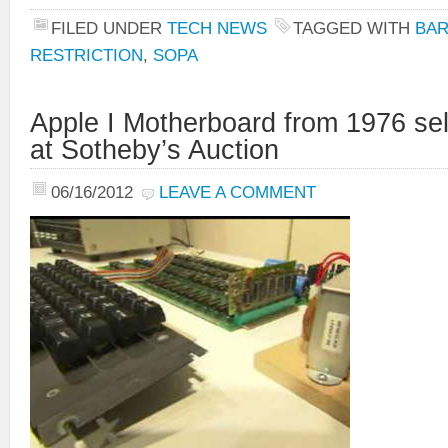
FILED UNDER
TECH NEWS
TAGGED WITH
BA
RESTRICTION
,
SOPA
Apple I Motherboard from 1976 sel
at Sotheby’s Auction
06/16/2012
LEAVE A COMMENT