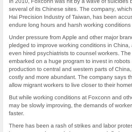
In 2010, Foxconn was hit by a wave of suicides b
several of its Chinese sites. The company, which
Hai Precision Industry of Taiwan, has been accus
endure long hours and harsh working conditions fo
Under pressure from Apple and other major bra
pledged to improve working conditions in China
even hired psychiatrists to counsel workers. Th
embarked on a huge program to invest in robots 
production to central and western parts of China,
costly and more abundant. The company says t
allow migrant workers to live closer to their hom
But while working conditions at Foxconn and oth
may be slowly improving, the demands of worker
faster.
There has been a rash of strikes and labor prote