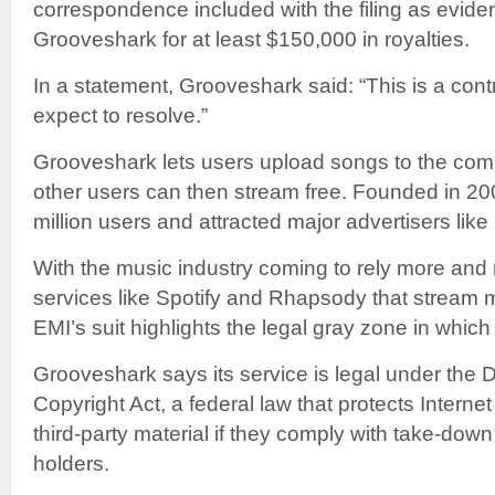
correspondence included with the filing as evid
Grooveshark for at least $150,000 in royalties.
In a statement, Grooveshark said: “This is a cont
expect to resolve.”
Grooveshark lets users upload songs to the com
other users can then stream free. Founded in 200
million users and attracted major advertisers li
With the music industry coming to rely more and 
services like Spotify and Rhapsody that stream m
EMI’s suit highlights the legal gray zone in whi
Grooveshark says its service is legal under the D
Copyright Act, a federal law that protects Intern
third-party material if they comply with take-down
holders.