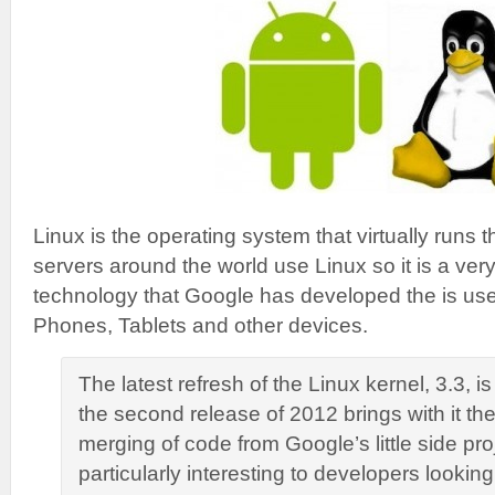
Linux is the operating system that virtually runs th
servers around the world use Linux so it is a very
technology that Google has developed the is used 
Phones, Tablets and other devices.
The latest refresh of the Linux kernel, 3.3, i
the second release of 2012 brings with it th
merging of code from Google’s little side proj
particularly interesting to developers lookin