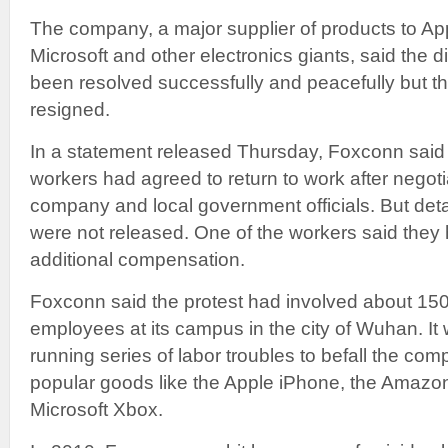
The company, a major supplier of products to Ap
Microsoft and other electronics giants, said the 
been resolved successfully and peacefully but t
resigned.
In a statement released Thursday, Foxconn said 
workers had agreed to return to work after negoti
company and local government officials. But deta
were not released. One of the workers said the
additional compensation.
Foxconn said the protest had involved about 150
employees at its campus in the city of Wuhan. It w
running series of labor troubles to befall the co
popular goods like the Apple iPhone, the Amazo
Microsoft Xbox.