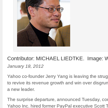
Contributor: MICHAEL LIEDTKE. Image: W
January 18, 2012
Yahoo co-founder Jerry Yang is leaving the strug
to revive its revenue growth and win over disgru
a new leader.
The surprise departure, announced Tuesday, com
Yahoo Inc. hired former PayPal executive Scott