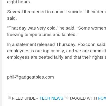
eight hours.
Several threatened to commit suicide if their de
said.
“That day was very cold,” he said. “Some women
freezing temperatures and fainted.”
In a statement released Thursday, Foxconn said:
employees is our top priority, and we are committ
employees are treated fairly and that their rights a
phil@gadgetables.com
FILED UNDER
TECH NEWS
TAGGED WITH
FO