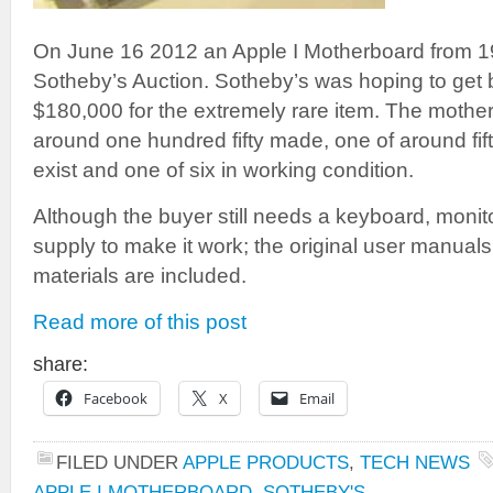
On June 16 2012 an Apple I Motherboard from 19
Sotheby’s Auction. Sotheby’s was hoping to ge
$180,000 for the extremely rare item. The mothe
around one hundred fifty made, one of around fift
exist and one of six in working condition.
Although the buyer still needs a keyboard, monit
supply to make it work; the original user manua
materials are included.
Read more of this post
share:
Facebook
X
Email
FILED UNDER
APPLE PRODUCTS
,
TECH NEWS
APPLE I MOTHERBOARD
,
SOTHEBY'S