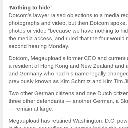
‘Nothing to hide’
Dotcom’s lawyer raised objections to a media req
photographs and video, but then Dotcom spoke, 
photos or video “because we have nothing to hid
the media access, and ruled that the four would r
second hearing Monday.
Dotcom, Megaupload’s former CEO and current chi
a resident of Hong Kong and New Zealand and a d
and Germany who had his name legally changed
previously known as Kim Schmitz and Kim Tim Ji
Two other German citizens and one Dutch citize
three other defendants — another German, a Sl
— remain at large.
Megaupload has retained Washington, D.C. powe