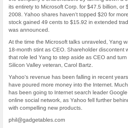
its entirety to Microsoft Corp. for $47.5 billion, o
2008. Yahoo shares haven’t topped $20 for more
stock gained 49 cents to $15.92 in extended trad
was announced.
At the time the Microsoft talks unraveled, Yang w
18-month stint as CEO. Shareholder discontent w
that role led Yang to step aside as CEO and turn 
Silicon Valley veteran, Carol Bartz.
Yahoo’s revenue has been falling in recent year
have poured more money into the Internet. Much
has been going to Internet search leader Googl
online social network, as Yahoo fell further behi
with compelling new products.
phil@gadgetables.com