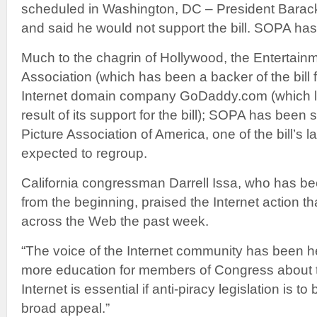
scheduled in Washington, DC – President Bara
and said he would not support the bill. SOPA has 
Much to the chagrin of Hollywood, the Entertain
Association (which has been a backer of the bill 
Internet domain company GoDaddy.com (which l
result of its support for the bill); SOPA has been
Picture Association of America, one of the bill’s l
expected to regroup.
California congressman Darrell Issa, who has bee
from the beginning, praised the Internet action th
across the Web the past week.
“The voice of the Internet community has been h
more education for members of Congress about t
Internet is essential if anti-piracy legislation is 
broad appeal.”