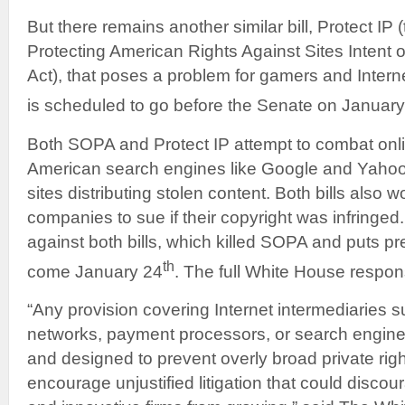
But there remains another similar bill, Protect IP
Protecting American Rights Against Sites Intent o
Act), that poses a problem for gamers and Interne
is scheduled to go before the Senate on Januar
Both SOPA and Protect IP attempt to combat onli
American search engines like Google and Yahoo 
sites distributing stolen content. Both bills also
companies to sue if their copyright was infring
against both bills, which killed SOPA and puts p
th
come January 24
. The full White House respo
“Any provision covering Internet intermediaries s
networks, payment processors, or search engine
and designed to prevent overly broad private righ
encourage unjustified litigation that could disco