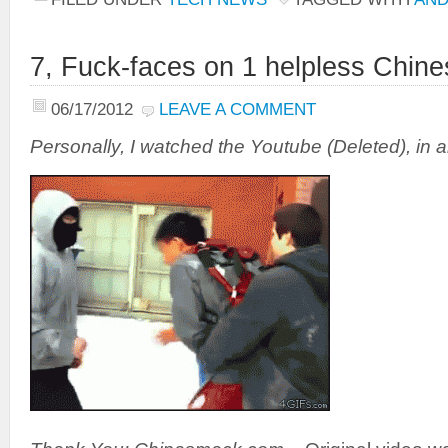
7, Fuck-faces on 1 helpless Chine
06/17/2012
LEAVE A COMMENT
Personally, I watched the Youtube (Deleted), in