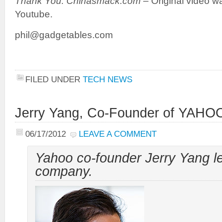
Thank You: Chinasmack.com –
Original video 
Youtube.
phil@gadgetables.com
FILED UNDER
TECH NEWS
Jerry Yang, Co-Founder of YAHOO
06/17/2012
LEAVE A COMMENT
Yahoo co-founder Jerry Yang l
company.