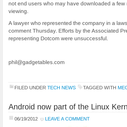
not end users who may have downloaded a few m
viewing.
A lawyer who represented the company in a lawsui
comment Thursday. Efforts by the Associated Pre
representing Dotcom were unsuccessful.
phil@gadgetables.com
FILED UNDER
TECH NEWS
TAGGED WITH
ME
Android now part of the Linux Kern
06/19/2012
LEAVE A COMMENT