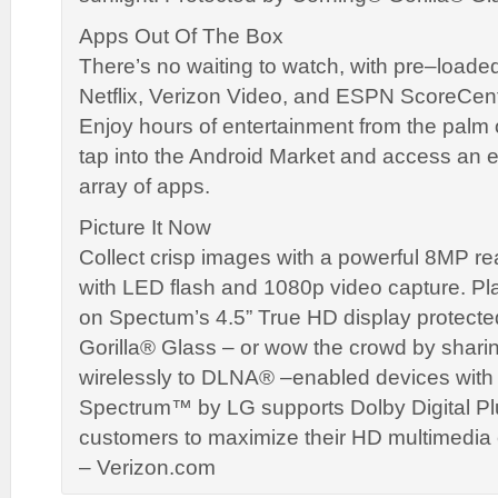
Apps Out Of The Box
There’s no waiting to watch, with pre–loade
Netflix, Verizon Video, and ESPN ScoreCent
Enjoy hours of entertainment from the palm
tap into the Android Market and access an
array of apps.
Picture It Now
Collect crisp images with a powerful 8MP r
with LED flash and 1080p video capture. Play
on Spectum’s 4.5” True HD display protect
Gorilla® Glass – or wow the crowd by shari
wirelessly to DLNA® –enabled devices wit
Spectrum™ by LG supports Dolby Digital Pl
customers to maximize their HD multimedia 
– Verizon.com