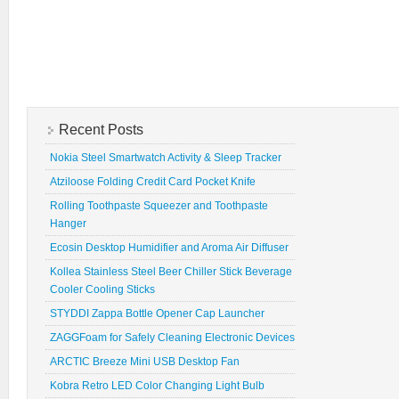
Recent Posts
Nokia Steel Smartwatch Activity & Sleep Tracker
Atziloose Folding Credit Card Pocket Knife
Rolling Toothpaste Squeezer and Toothpaste
Hanger
Ecosin Desktop Humidifier and Aroma Air Diffuser
Kollea Stainless Steel Beer Chiller Stick Beverage
Cooler Cooling Sticks
STYDDI Zappa Bottle Opener Cap Launcher
ZAGGFoam for Safely Cleaning Electronic Devices
ARCTIC Breeze Mini USB Desktop Fan
Kobra Retro LED Color Changing Light Bulb