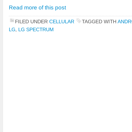
Read more of this post
FILED UNDER
CELLULAR
TAGGED WITH
ANDR
LG
,
LG SPECTRUM