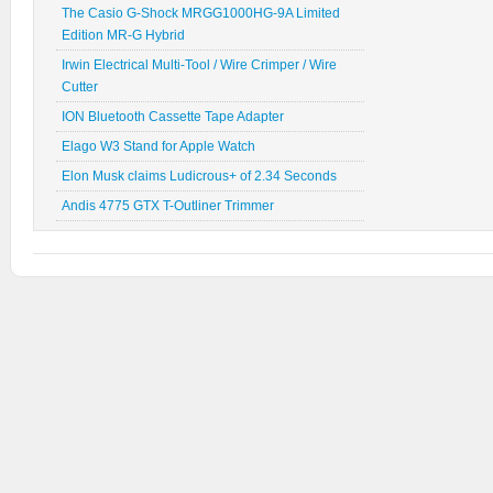
The Casio G-Shock MRGG1000HG-9A Limited
Edition MR-G Hybrid
Irwin Electrical Multi-Tool / Wire Crimper / Wire
Cutter
ION Bluetooth Cassette Tape Adapter
Elago W3 Stand for Apple Watch
Elon Musk claims Ludicrous+ of 2.34 Seconds
Andis 4775 GTX T-Outliner Trimmer