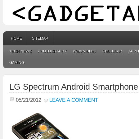
HOME
SITEMAP
TECH NEWS
PHOTOGRAPHY
WEARABLES
CELLULAR
APPL
GAMING
LG Spectrum Android Smartphone
05/21/2012
LEAVE A COMMENT