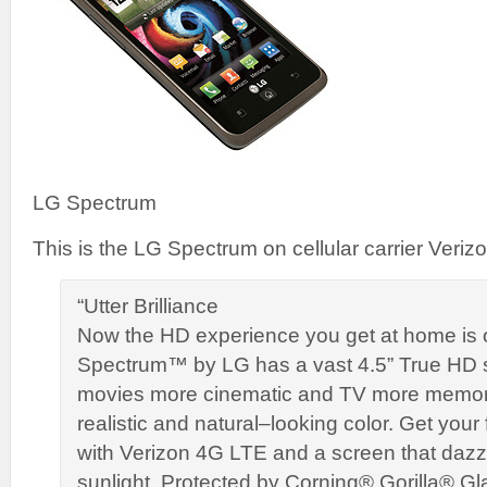
LG Spectrum
This is the LG Spectrum on cellular carrier Verizo
“Utter Brilliance
Now the HD experience you get at home is 
Spectrum™ by LG has a vast 4.5” True HD
movies more cinematic and TV more memor
realistic and natural–looking color. Get your fi
with Verizon 4G LTE and a screen that dazzl
sunlight. Protected by Corning® Gorilla® Gl