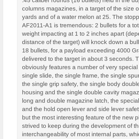
.45 caliber rounds (16 bullets) held in the du
columns magazines, in a target of the size 
yards and of a water melon at 25. The stopp
AF2011-A1 is tremendous: 2 bullets for a tot
weight impacting at 1 to 2 inches apart (de
distance of the target) will knock down a bul
18 bullets, for a payload exceeding 4000 Gr
delivered to the target in about 3 seconds
obviously features a number of very special 
single slide, the single frame, the single s
the single grip safety, the single body doub
housing and the single double cavity magazin
long and double magazine latch, the special
and the hold open lever and side lever safet
but the most interesting feature of the new p
strived to keep during the development of the
interchangeability of most internal parts, w