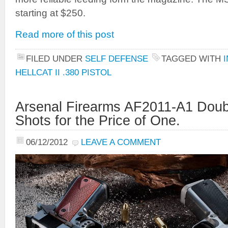
starting at $250.
Read more of this post
FILED UNDER
SELF DEFENSE
TAGGED WITH
HELLCAT II .380 PISTOL
Arsenal Firearms AF2011-A1 Double
Shots for the Price of One.
06/12/2012
LEAVE A COMMENT