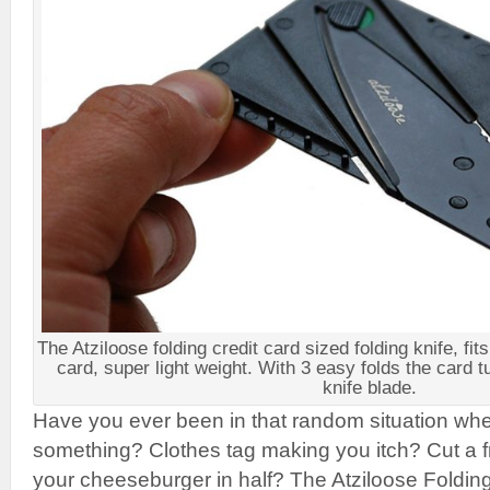
The Atziloose folding credit card sized folding knife, fits
card, super light weight. With 3 easy folds the card t
knife blade.
Have you ever been in that random situation whe
something? Clothes tag making you itch? Cut a fre
your cheeseburger in half? The Atziloose Foldin