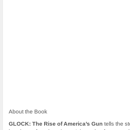
About the Book
GLOCK: The Rise of America’s Gun
tells the st