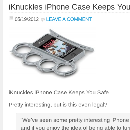
iKnuckles iPhone Case Keeps You
05/19/2012
LEAVE A COMMENT
iKnuckles iPhone Case Keeps You Safe
Pretty interesting, but is this even legal?
“We’ve seen some pretty interesting iPhone 
and if you enjoy the idea of being able to t