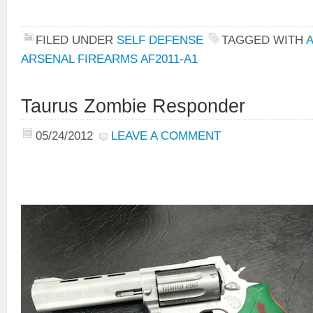
FILED UNDER
SELF DEFENSE
TAGGED WITH
ARSENAL FIREARMS AF2011-A1
Taurus Zombie Responder
05/24/2012
LEAVE A COMMENT