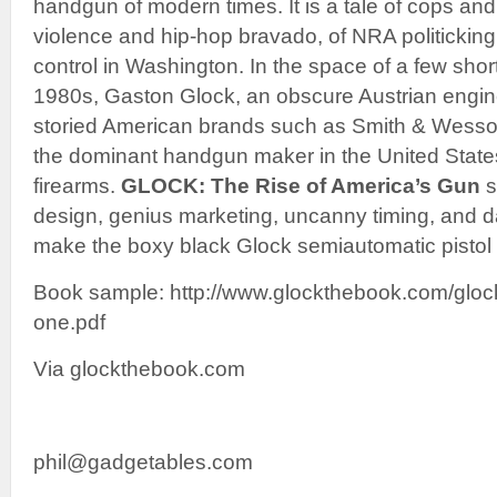
handgun of modern times. It is a tale of cops an
violence and hip-hop bravado, of NRA politicking 
control in Washington. In the space of a few shor
1980s, Gaston Glock, an obscure Austrian engin
storied American brands such as Smith & Wesso
the dominant handgun maker in the United States,
firearms.
GLOCK: The Rise of America’s Gun
s
design, genius marketing, uncanny timing, and 
make the boxy black Glock semiautomatic pistol a
Book sample: http://www.glockthebook.com/gloc
one.pdf
Via glockthebook.com
phil@gadgetables.com