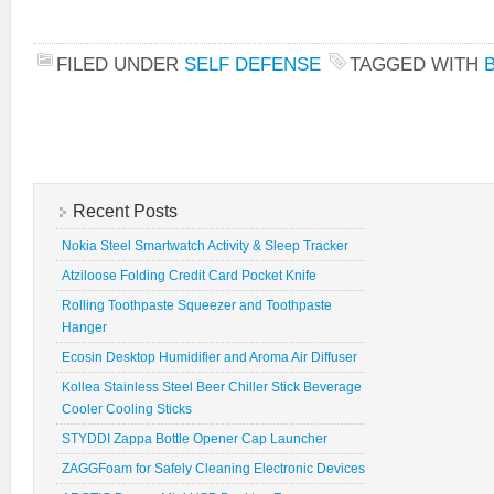
FILED UNDER
SELF DEFENSE
TAGGED WITH
Recent Posts
Nokia Steel Smartwatch Activity & Sleep Tracker
Atziloose Folding Credit Card Pocket Knife
Rolling Toothpaste Squeezer and Toothpaste
Hanger
Ecosin Desktop Humidifier and Aroma Air Diffuser
Kollea Stainless Steel Beer Chiller Stick Beverage
Cooler Cooling Sticks
STYDDI Zappa Bottle Opener Cap Launcher
ZAGGFoam for Safely Cleaning Electronic Devices