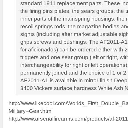
standard 1911 replacement parts. These incl
the firing pins plates, the sears groups, the t
inner parts of the mainspring housings, the 
recoil springs rods, the magazine bodies and
sights (including after market adjustable sig
grips screws and bushings. The AF2011-A1
for aficionados) can be ordered either with
triggers and one sear group (left or right, wit
interchangeability for right or left operations)
permanently joined and the choice of 1 or 2
AF2011-A1 is available in mirror finish Deep
3400 Vickers surface hardness White Ash Nit
http://www.likecool.com/Worlds_First_Double_
Military–Gear.html
http://www.arsenalfirearms.com/products/af-2011-