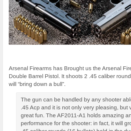
Arsenal Firearms has Brought us the Arsenal F
Double Barrel Pistol. It shoots 2 .45 caliber rou
will “bring down a bull”.
The gun can be handled by any shooter able
.45 Acp and it is not only very pleasing, but
great fun. The AF2011-A1 holds amazing and
performance for the shooter: in fact, it will g