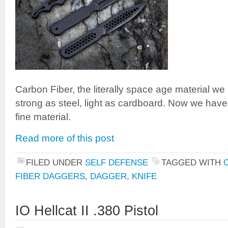
Carbon Fiber, the literally space age material we
strong as steel, light as cardboard. Now we hav
fine material.
Read more of this post
FILED UNDER
SELF DEFENSE
TAGGED WITH
FIBER DAGGERS
,
DAGGER
,
KNIFE
IO Hellcat II .380 Pistol