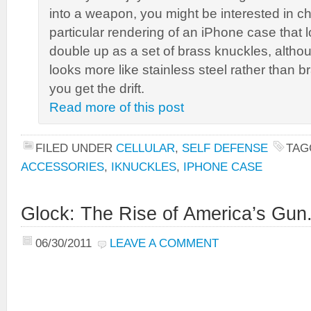
into a weapon, you might be interested in ch
particular rendering of an iPhone case that lo
double up as a set of brass knuckles, althoug
looks more like stainless steel rather than b
you get the drift.
Read more of this post
FILED UNDER
CELLULAR
,
SELF DEFENSE
TAG
ACCESSORIES
,
IKNUCKLES
,
IPHONE CASE
Glock: The Rise of America’s Gun
06/30/2011
LEAVE A COMMENT