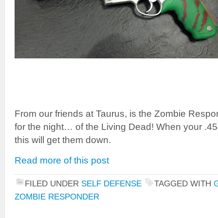
From our friends at Taurus, is the Zombie Respo
for the night… of the Living Dead! When your .
this will get them down.
Read more of this post
FILED UNDER
SELF DEFENSE
TAGGED WITH
ZOMBIE RESPONDER