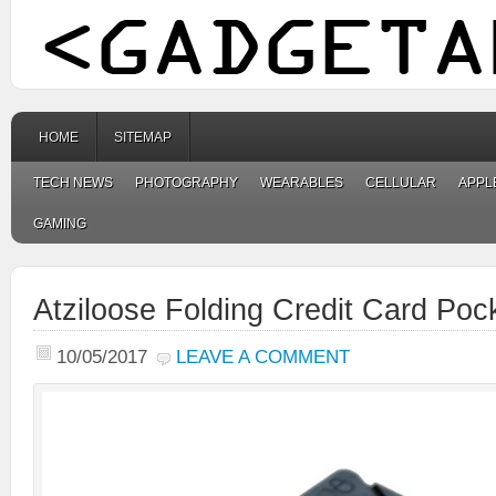
HOME
SITEMAP
TECH NEWS
PHOTOGRAPHY
WEARABLES
CELLULAR
APPL
GAMING
Atziloose Folding Credit Card Poc
10/05/2017
LEAVE A COMMENT