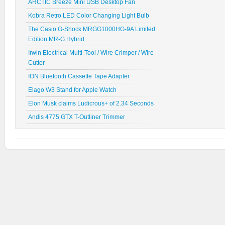
ARCTIC Breeze Mini USB Desktop Fan
Kobra Retro LED Color Changing Light Bulb
The Casio G-Shock MRGG1000HG-9A Limited
Edition MR-G Hybrid
Irwin Electrical Multi-Tool / Wire Crimper / Wire
Cutter
ION Bluetooth Cassette Tape Adapter
Elago W3 Stand for Apple Watch
Elon Musk claims Ludicrous+ of 2.34 Seconds
Andis 4775 GTX T-Outliner Trimmer