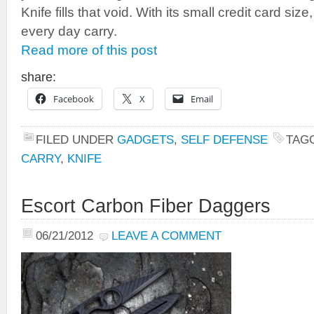
Knife fills that void. With its small credit card size
every day carry.
Read more of this post
share:
Facebook
X
Email
FILED UNDER
GADGETS
,
SELF DEFENSE
TAG
CARRY
,
KNIFE
Escort Carbon Fiber Daggers
06/21/2012
LEAVE A COMMENT