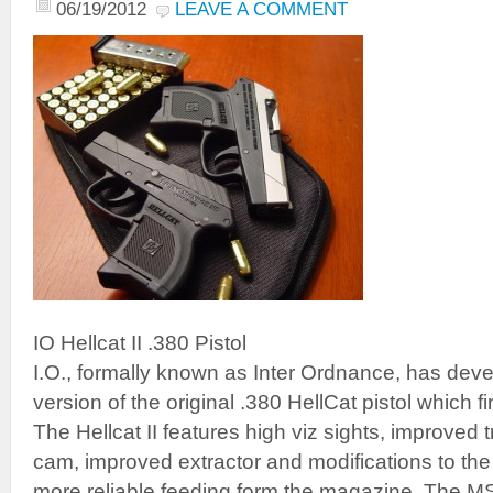
06/19/2012
LEAVE A COMMENT
IO Hellcat II .380 Pistol
I.O., formally known as Inter Ordnance, has de
version of the original .380 HellCat pistol which f
The Hellcat II features high viz sights, improved t
cam, improved extractor and modifications to the
more reliable feeding form the magazine. The 