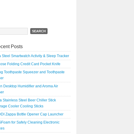
h
cent Posts
 Steel Smartwatch Activity & Sleep Tracker
oose Folding Credit Card Pocket Knife
ing Toothpaste Squeezer and Toothpaste
er
n Desktop Humidifier and Aroma Air
ser
a Stainless Steel Beer Chiller Stick
age Cooler Cooling Sticks
DI Zappa Bottle Opener Cap Launcher
Foam for Safely Cleaning Electronic
ces