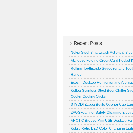
Recent Posts
Nokia Steel Smartwatch Activity & Sle
Atziloose Folding Credit Card Pocket K
Rolling Toothpaste Squeezer and Toot
Hanger
Ecosin Desktop Humidifier and Aroma A
Kollea Stainless Steel Beer Chiller St
Cooler Cooling Sticks
STYDDI Zappa Bottle Opener Cap La
ZAGGFoam for Safely Cleaning Electr
ARCTIC Breeze Mini USB Desktop Fa
Kobra Retro LED Color Changing Ligh