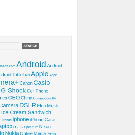
Android
Android
azon.com
Apple
ndroid Tablet
API
Apple
mera+
Casio
Canon
 G-Shock
Cell Phone
CEO
ries
China
Commodore 64
DSLR
l Camera
Elon Musk
Ice Cream Sandwich
L
iphone
iPhone Case
al Trends
aptop
Nikon
LG
LG Spectrum
do
Nokia
Online Media
Printer