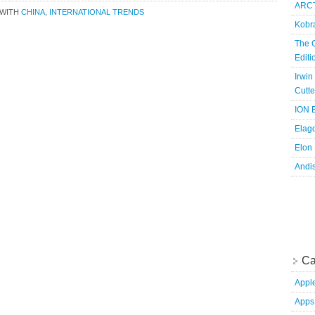
ARCT
 WITH
CHINA
,
INTERNATIONAL TRENDS
Kobr
The 
Edit
Irwin
Cutte
ION B
Elag
Elon
Andi
Ca
Appl
Apps