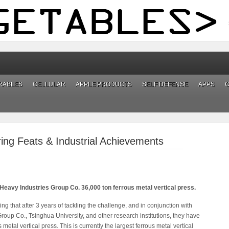
RABLES
CELLULAR
APPLE PRODUCTS
SELF DEFENSE
APPS
ng Feats & Industrial Achievements
 Heavy Industries Group Co. 36,000 ton ferrous metal vertical press.
g that after 3 years of tackling the challenge, and in conjunction with
oup Co., Tsinghua University, and other research institutions, they have
etal vertical press. This is currently the largest ferrous metal vertical