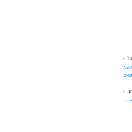
Bl
Auto
JDM
Li
Los 