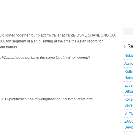
Searc
for:
Ltd joined together four platform trailer at Yantai DSME SHANDONG CO.
00 ton segment of a ship, setting at the time the Asian record for
Re
rm trailers.
Nokia
 Walmart does not have the same Quality-Engineering?
Atzil
Roll
Hang
Ecosi
Diffu
2011/pictures/chinas-top-engineering-industrial-feats.html
Kolle
Bever
STYD
ZAGG
Devi