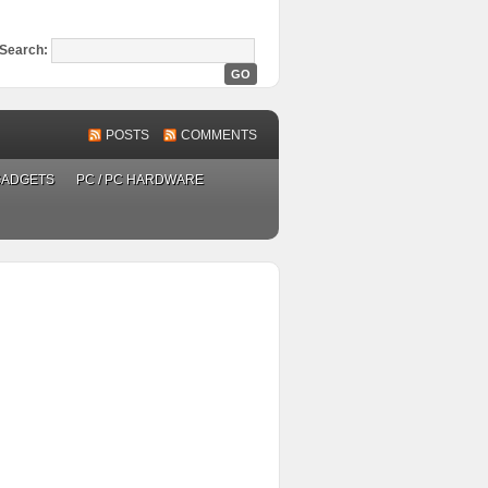
Search:
POSTS
COMMENTS
GADGETS
PC / PC HARDWARE