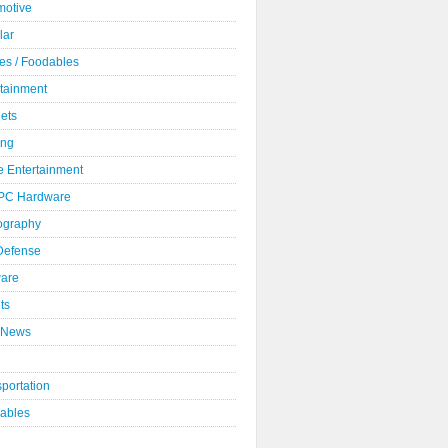
motive
lar
es / Foodables
rtainment
ets
ng
 Entertainment
 PC Hardware
ography
 Defense
ware
ts
 News
portation
ables