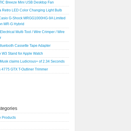
IC Breeze Mini USB Desktop Fan
a Retro LED Color Changing Light Bulb
Casio G-Shock MRGG1000HG-9A Limited
ion MR-G Hybrid
 Electrical Multi-Tool / Wire Crimper / Wire
r
luetooth Cassette Tape Adapter
o W3 Stand for Apple Watch
 Musk claims Ludicrous+ of 2.34 Seconds
s 4775 GTX T-Outliner Trimmer
tegories
e Products