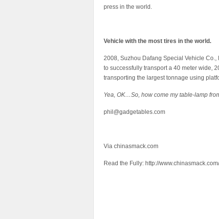
press in the world.
Vehicle with the most tires in the world.
2008, Suzhou Dafang Special Vehicle Co., 
to successfully transport a 40 meter wide, 20
transporting the largest tonnage using platfo
Yea, OK…So, how come my table-lamp from
phil@gadgetables.com
Via chinasmack.com
Read the Fully: http://www.chinasmack.com/