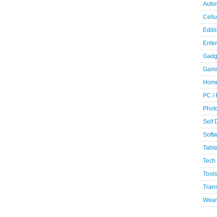
Auto
Cellu
Edibl
Ente
Gadg
Gami
Home
PC /
Phot
Self
Soft
Table
Tech
Tools
Trans
Wear