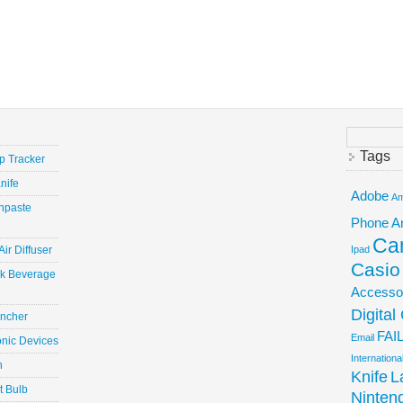
Search
for:
Tags
ep Tracker
nife
Adobe
Am
hpaste
Phone
A
Ca
ir Diffuser
Ipad
Casio
ick Beverage
Accesso
Digita
uncher
FAI
Email
onic Devices
Internation
n
Knife
L
t Bulb
Ninten