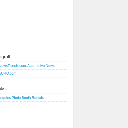
ogroll
NewsTrends.com: Automotive News
EURO.com
nks
Angeles Photo Booth Rentals