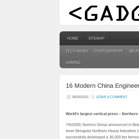
HOME
SITEMAP
TECH NEWS
PHOTOGRAPHY
WEA
GAMING
16 Modern China Engineeri
06/30/2011
LEAVE A COMMENT
World’s largest vertical press – Northern
7/6/2009, Norinco Group announced in Beijin
Inner Mongolia Northern Heavy Industries Gr
successfully developed a 36,000 ton ferrous m