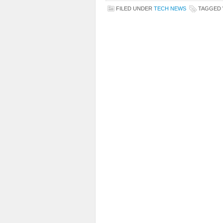
FILED UNDER
TECH NEWS
TAGGED