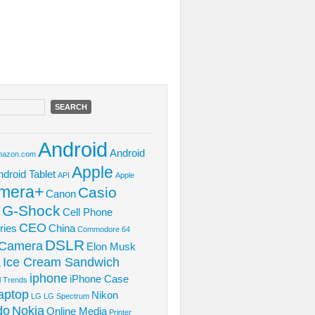
Android
Android
azon.com
Apple
ndroid Tablet
API
Apple
mera+
Casio
Canon
 G-Shock
Cell Phone
CEO
ries
China
Commodore 64
DSLR
l Camera
Elon Musk
Ice Cream Sandwich
L
iphone
iPhone Case
al Trends
aptop
Nikon
LG
LG Spectrum
do
Nokia
Online Media
Printer