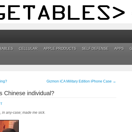
RABLES
CELLULAR
APPLE PRODUCTS
SELF DEFENSE
APPS
ing?
Gizmon iCA Military Edition iPhone Case
→
s Chinese individual?
NT
), in any-case; made me sick.