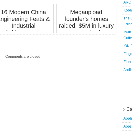
ARCT
claim.
Kobr
16 Modern China
Megaupload
ngineering Feats &
founder's homes
The 
Edit
Industrial
raided, $5M in luxury
Achievements
cars seized.
Irwin
Cutte
ION B
Elag
Comments are closed.
Elon
Andi
Ca
Appl
Apps