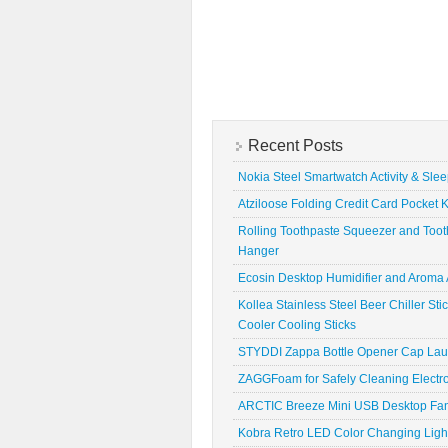
Recent Posts
Nokia Steel Smartwatch Activity & Sle
Atziloose Folding Credit Card Pocket K
Rolling Toothpaste Squeezer and Toot
Hanger
Ecosin Desktop Humidifier and Aroma A
Kollea Stainless Steel Beer Chiller St
Cooler Cooling Sticks
STYDDI Zappa Bottle Opener Cap La
ZAGGFoam for Safely Cleaning Electr
ARCTIC Breeze Mini USB Desktop Fa
Kobra Retro LED Color Changing Ligh