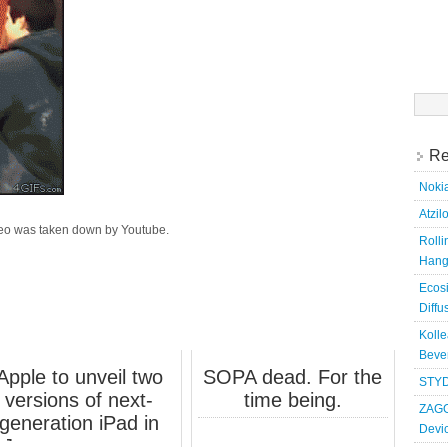
Searc
for:
Re
Nokia
Atzil
deo was taken down by Youtube.
Roll
Hang
Ecosi
Diffu
Kolle
Bever
Apple to unveil two
SOPA dead. For the
STYD
versions of next-
time being.
ZAGG
generation iPad in
Devi
January, sources