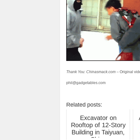
Thank You: Chinasmack.com –
Original vi
phil@gadgetables.com
Related posts:
Excavator on
Rooftop of 12-Story
Building in Taiyuan,
China