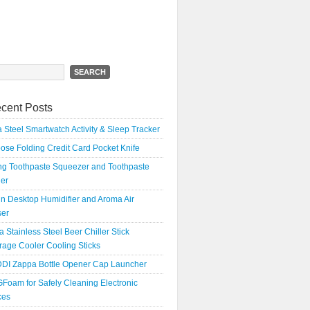
h
cent Posts
 Steel Smartwatch Activity & Sleep Tracker
oose Folding Credit Card Pocket Knife
ing Toothpaste Squeezer and Toothpaste
er
n Desktop Humidifier and Aroma Air
ser
a Stainless Steel Beer Chiller Stick
age Cooler Cooling Sticks
DI Zappa Bottle Opener Cap Launcher
Foam for Safely Cleaning Electronic
ces