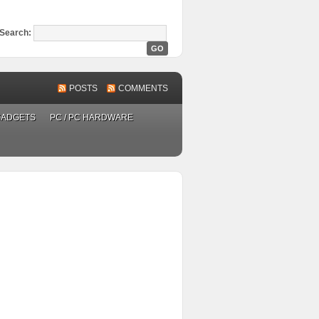
Search:
POSTS
COMMENTS
GADGETS
PC / PC HARDWARE