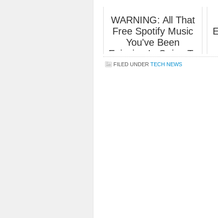
WARNING: All That
Free Spotify Music
E
You've Been
Enjoying Is Going To
End Soon.
FILED UNDER
TECH NEWS