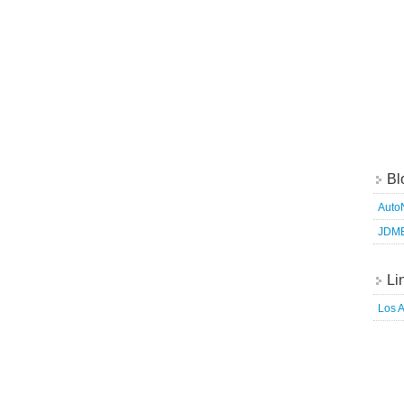
Bl
Auto
JDM
Li
Los 