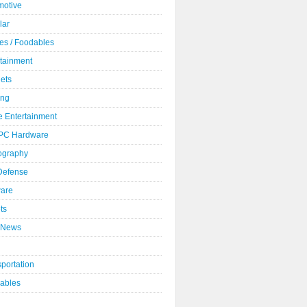
motive
lar
es / Foodables
rtainment
ets
ng
 Entertainment
 PC Hardware
ography
 Defense
ware
ts
 News
portation
ables