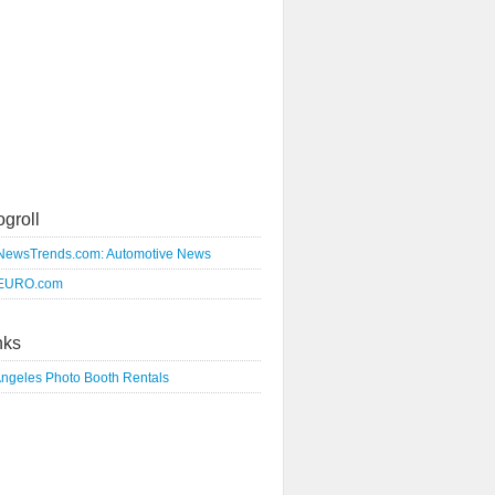
ogroll
NewsTrends.com: Automotive News
EURO.com
nks
Angeles Photo Booth Rentals