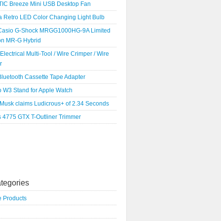
IC Breeze Mini USB Desktop Fan
a Retro LED Color Changing Light Bulb
Casio G-Shock MRGG1000HG-9A Limited
ion MR-G Hybrid
 Electrical Multi-Tool / Wire Crimper / Wire
r
luetooth Cassette Tape Adapter
o W3 Stand for Apple Watch
 Musk claims Ludicrous+ of 2.34 Seconds
s 4775 GTX T-Outliner Trimmer
tegories
e Products