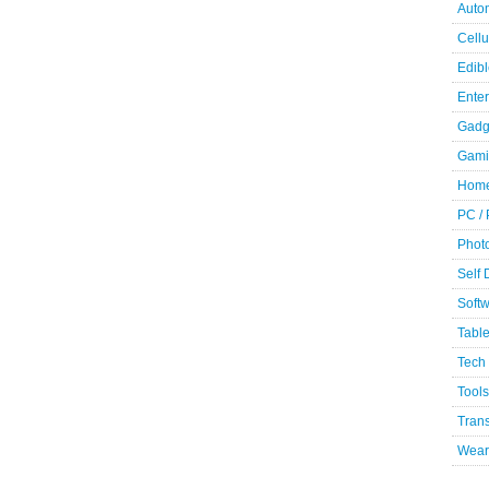
Auto
Cellu
Edibl
Ente
Gadg
Gami
Home
PC /
Phot
Self
Soft
Table
Tech
Tools
Trans
Wear