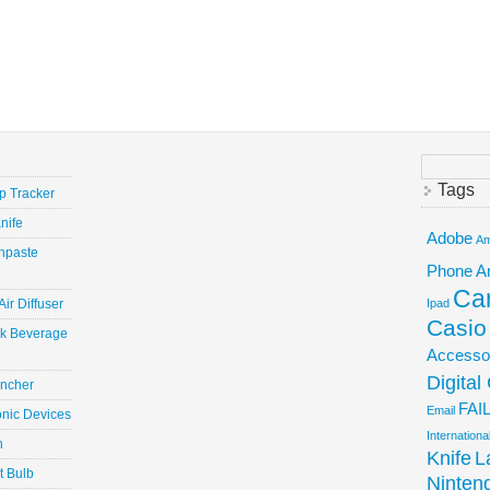
Search
for:
Tags
ep Tracker
nife
Adobe
Am
hpaste
Phone
A
Ca
ir Diffuser
Ipad
Casio
ick Beverage
Accesso
Digita
uncher
FAI
Email
onic Devices
Internation
n
Knife
L
t Bulb
Ninten