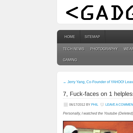
HOME
SITEMAP
TECH NEWS
PHOTOGRAPHY
WEA
GAMING
←
Jerry Yang, Co-Founder of YAHOO! Leav
7, Fuck-faces on 1 helples
06/17/2012
BY
PHIL
LEAVE A COMME
Personally, I watched the Youtube (Deleted