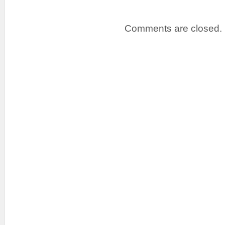
Comments are closed.