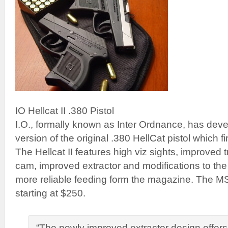
IO Hellcat II .380 Pistol
I.O., formally known as Inter Ordnance, has de
version of the original .380 HellCat pistol which f
The Hellcat II features high viz sights, improved t
cam, improved extractor and modifications to the
more reliable feeding form the magazine. The 
starting at $250.
“The newly improved extractor design offers