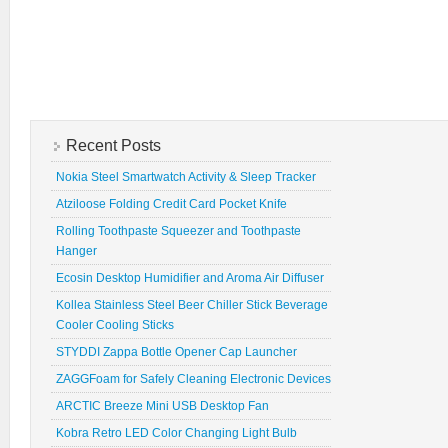
Recent Posts
Nokia Steel Smartwatch Activity & Sleep Tracker
Atziloose Folding Credit Card Pocket Knife
Rolling Toothpaste Squeezer and Toothpaste
Hanger
Ecosin Desktop Humidifier and Aroma Air Diffuser
Kollea Stainless Steel Beer Chiller Stick Beverage
Cooler Cooling Sticks
STYDDI Zappa Bottle Opener Cap Launcher
ZAGGFoam for Safely Cleaning Electronic Devices
ARCTIC Breeze Mini USB Desktop Fan
Kobra Retro LED Color Changing Light Bulb