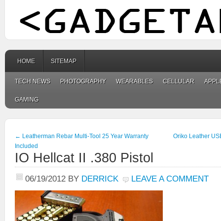
HOME
SITEMAP
TECH NEWS
PHOTOGRAPHY
WEARABLES
CELLULAR
APPL
GAMING
←
Leatherman Rebar Multi-Tool 25 Year Warranty
Oriko Leather US
Included
IO Hellcat II .380 Pistol
06/19/2012
BY
DERRICK
LEAVE A COMMENT