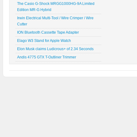
The Casio G-Shock MRGG1000HG-9A Limited
Edition MR-G Hybrid
Irwin Electrical Multi-Tool / Wire Crimper / Wire
Cutter
ION Bluetooth Cassette Tape Adapter
Elago W3 Stand for Apple Watch
Elon Musk claims Ludicrous+ of 2.34 Seconds
Andis 4775 GTX T-Outliner Trimmer