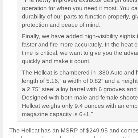
operation for when you need it most. You ca
durability of our parts to function properly, 
protection and peace of mind.
Finally, we have added high-visibility sights
faster and fire more accurately. In the hea
time is critical, we want to give you the adv
quickly and make it count.
The Hellcat is chambered in .380 Auto and 
length of 5.16,” a width of 0.82” and a height 
a 2.75” steel alloy barrel with 6 grooves and 
Designed with both male and female shooter
Hellcat weighs only 9.4 ounces with an em
magazine capacity is 6+1.”
The Hellcat has an MSRP of $249.95 and comes 