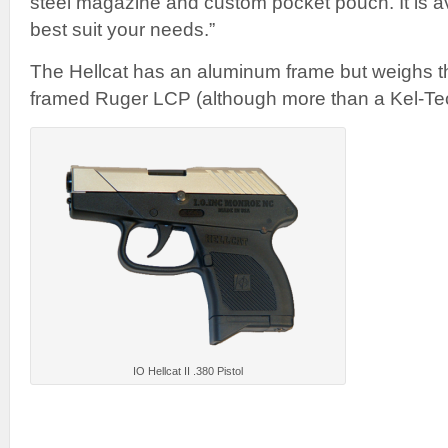
steel magazine and custom pocket pouch. It is ava
best suit your needs.”
The Hellcat has an aluminum frame but weighs 
framed Ruger LCP (although more than a Kel-Te
IO Hellcat II .380 Pistol