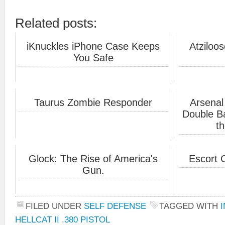
Related posts:
iKnuckles iPhone Case Keeps
Atziloos
You Safe
Taurus Zombie Responder
Arsenal
Double Ba
th
Glock: The Rise of America's
Escort 
Gun.
FILED UNDER
SELF DEFENSE
TAGGED WITH
HELLCAT II .380 PISTOL