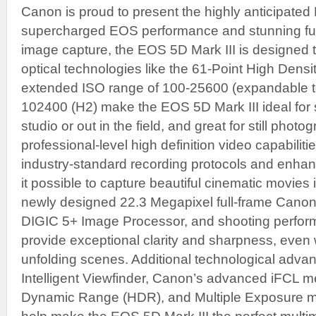
Canon is proud to present the highly anticipated
supercharged EOS performance and stunning full
image capture, the EOS 5D Mark III is designed t
optical technologies like the 61-Point High Densi
extended ISO range of 100-25600 (expandable t
102400 (H2) make the EOS 5D Mark III ideal for 
studio or out in the field, and great for still pho
professional-level high definition video capabilitie
industry-standard recording protocols and enh
it possible to capture beautiful cinematic movies
newly designed 22.3 Megapixel full-frame Can
DIGIC 5+ Image Processor, and shooting perform
provide exceptional clarity and sharpness, even 
unfolding scenes. Additional technological adv
Intelligent Viewfinder, Canon’s advanced iFCL m
Dynamic Range (HDR), and Multiple Exposure mo