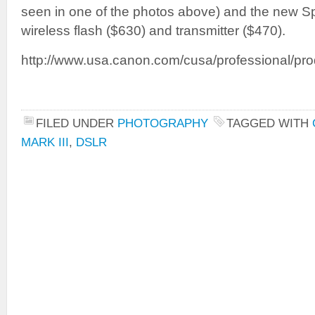
seen in one of the photos above) and the new 
wireless flash ($630) and transmitter ($470).
http://www.usa.canon.com/cusa/professional/pro
FILED UNDER
PHOTOGRAPHY
TAGGED WITH
MARK III
,
DSLR