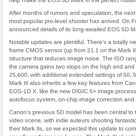
help make the EOS 5D Mark III the perfect multim
After months of rumors and speculation, the nex
most popular pro-level shooter has arrived. On 
announced details of its long-awaited EOS 5D M
Notable updates are plentiful. There’s a totally n
frame CMOS sensor (up from 21.1 on the Mark II
structure that reduces image noise. The ISO r
the camera gains two stops on the high end and
25,600, with additional extended settings of 50,
Mark III also inherits a few key features from C
EOS-1D X, like the new DIGIC 5+ image processo
autofocus system, on-chip image correction and
Canon’s previous 5D model has been central to 
video scene, with indie auteurs shooting fantast
their Mark IIs, so we expected this update to com