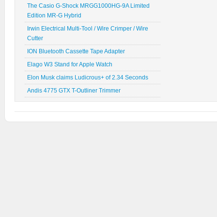
The Casio G-Shock MRGG1000HG-9A Limited
Edition MR-G Hybrid
Irwin Electrical Multi-Tool / Wire Crimper / Wire
Cutter
ION Bluetooth Cassette Tape Adapter
Elago W3 Stand for Apple Watch
Elon Musk claims Ludicrous+ of 2.34 Seconds
Andis 4775 GTX T-Outliner Trimmer