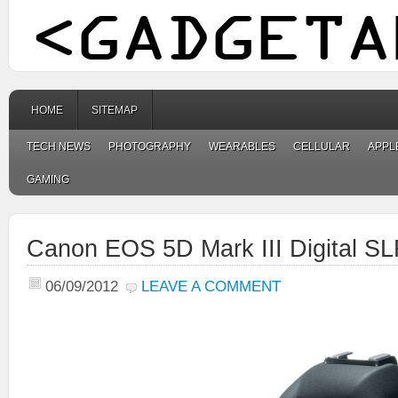
HOME
SITEMAP
TECH NEWS
PHOTOGRAPHY
WEARABLES
CELLULAR
APPL
GAMING
Canon EOS 5D Mark III Digital S
06/09/2012
LEAVE A COMMENT