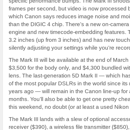
specific performance bumps. The Mark III shoots
frames per second, but video is now processed b
which Canon says reduces image noise and moir
than the DIGIC 4 chip. There’s a new on-camer
engine and new timecode-embedding features. 
3.2 inches (up from 3 inches) and has new touch-
silently adjusting your settings while you’re recor
The Mark III will be available at the end of March
$3,500 for the body only, and $4,300 bundled w
lens. The last-generation 5D Mark II — which h
of the most popular DSLRs in the world since its 
years ago — will remain in the Canon line-up for 
months. You’ll also be able to get one pretty chea
this weekend, no doubt (or at least a used Nikon
The Mark III lands with a slew of optional access
receiver ($390), a wireless file transmitter ($850),