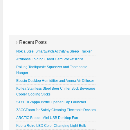
Recent Posts
Nokia Steel Smartwatch Activity & Sleep Tracker
Atziloose Folding Credit Card Pocket Knife
Rolling Toothpaste Squeezer and Toothpaste
Hanger
Ecosin Desktop Humidifier and Aroma Air Diffuser
Kollea Stainless Steel Beer Chiller Stick Beverage
Cooler Cooling Sticks
STYDDI Zappa Bottle Opener Cap Launcher
ZAGGFoam for Safely Cleaning Electronic Devices
ARCTIC Breeze Mini USB Desktop Fan
Kobra Retro LED Color Changing Light Bulb