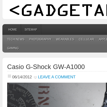
HOME
SITEMAP
TECH NEWS
PHOTOGRAPHY
WEARABLES
CELLULAR
APPL
GAMING
Casio G-Shock GW-A1000
06/14/2012
LEAVE A COMMENT