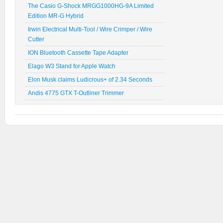
The Casio G-Shock MRGG1000HG-9A Limited
Edition MR-G Hybrid
Irwin Electrical Multi-Tool / Wire Crimper / Wire
Cutter
ION Bluetooth Cassette Tape Adapter
Elago W3 Stand for Apple Watch
Elon Musk claims Ludicrous+ of 2.34 Seconds
Andis 4775 GTX T-Outliner Trimmer