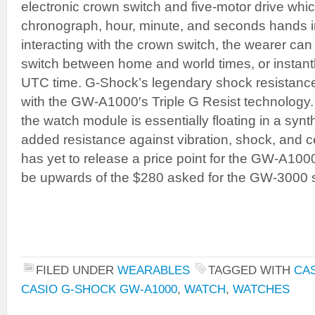
electronic crown switch and five-motor drive whi
chronograph, hour, minute, and seconds hands 
interacting with the crown switch, the wearer can
switch between home and world times, or instantl
UTC time. G-Shock’s legendary shock resistance
with the GW-A1000′s Triple G Resist technology
the watch module is essentially floating in a synt
added resistance against vibration, shock, and ce
has yet to release a price point for the GW-A1000
be upwards of the $280 asked for the GW-3000 
FILED UNDER
WEARABLES
TAGGED WITH
CA
CASIO G-SHOCK GW-A1000
,
WATCH
,
WATCHES