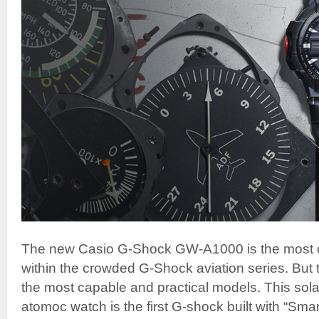
The new Casio G-Shock GW-A1000 is the most c
within the crowded G-Shock aviation series. But 
the most capable and practical models. This sol
atomoc watch is the first G-shock built with “Sm