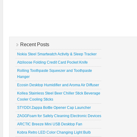
Recent Posts
Nokia Steel Smartwatch Activity & Sleep Tracker
Atziloose Folding Credit Card Pocket Knife
Rolling Toothpaste Squeezer and Toothpaste
Hanger
Ecosin Desktop Humidifier and Aroma Air Diffuser
Kollea Stainless Steel Beer Chiller Stick Beverage
Cooler Cooling Sticks
STYDDI Zappa Bottle Opener Cap Launcher
ZAGGFoam for Safely Cleaning Electronic Devices
ARCTIC Breeze Mini USB Desktop Fan
Kobra Retro LED Color Changing Light Bulb