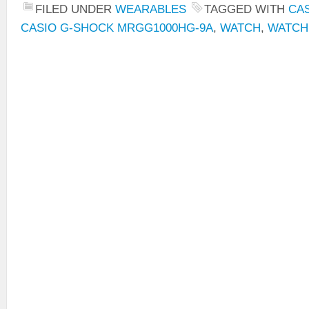
FILED UNDER
WEARABLES
TAGGED WITH
CA
CASIO G-SHOCK MRGG1000HG-9A
,
WATCH
,
WATCH