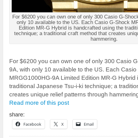
For $6200 you can own one of only 300 Casio G-Sh
only 10 available to the US. Each Casio G-Shock
Edition MR-G Hybrid is handcrafted using the tradit
technique; a traditional craft method that creates uniq
hammering.
For $6200 you can own one of only 300 Casi
9A, with only 10 available to the US. Each Casi
MRGG1000HG-9A Limited Edition MR-G Hybrid is
traditional Japanese Tsu-i-ki technique; a traditio
creates unique relief patterns through hammerin
Read more of this post
share:
Facebook
X
Email