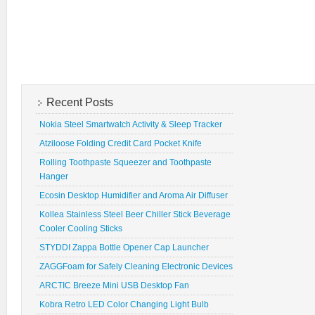
Recent Posts
Nokia Steel Smartwatch Activity & Sleep Tracker
Atziloose Folding Credit Card Pocket Knife
Rolling Toothpaste Squeezer and Toothpaste
Hanger
Ecosin Desktop Humidifier and Aroma Air Diffuser
Kollea Stainless Steel Beer Chiller Stick Beverage
Cooler Cooling Sticks
STYDDI Zappa Bottle Opener Cap Launcher
ZAGGFoam for Safely Cleaning Electronic Devices
ARCTIC Breeze Mini USB Desktop Fan
Kobra Retro LED Color Changing Light Bulb