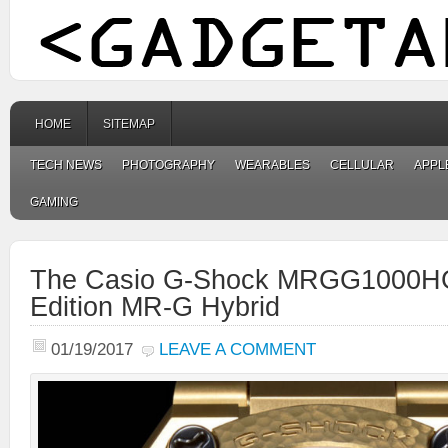
HOME
SITEMAP
TECH NEWS
PHOTOGRAPHY
WEARABLES
CELLULAR
APPL
GAMING
The Casio G-Shock MRGG1000HG
Edition MR-G Hybrid
01/19/2017
LEAVE A COMMENT