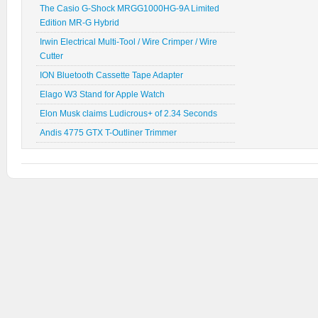
The Casio G-Shock MRGG1000HG-9A Limited
Edition MR-G Hybrid
Irwin Electrical Multi-Tool / Wire Crimper / Wire
Cutter
ION Bluetooth Cassette Tape Adapter
Elago W3 Stand for Apple Watch
Elon Musk claims Ludicrous+ of 2.34 Seconds
Andis 4775 GTX T-Outliner Trimmer