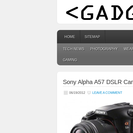
HOME
SITEMAP
TECH NEWS
PHOTOGRAPHY
WEA
GAMING
Sony Alpha A57 DSLR Ca
06/19/2012
LEAVE A COMMENT