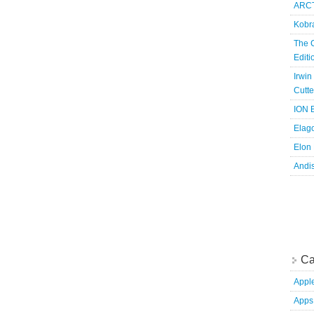
ARCT
Kobr
The 
Edit
Irwin
Cutte
ION B
Elag
Elon
Andi
Ca
Appl
Apps