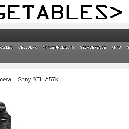
RABLES
CELLULAR
APPLE PRODUCTS
SELF DEFENSE
APPS
mera – Sony STL-A57K