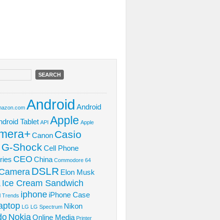
Android
Android
azon.com
Apple
ndroid Tablet
API
Apple
mera+
Casio
Canon
 G-Shock
Cell Phone
CEO
ries
China
Commodore 64
DSLR
l Camera
Elon Musk
Ice Cream Sandwich
L
iphone
iPhone Case
al Trends
aptop
Nikon
LG
LG Spectrum
do
Nokia
Online Media
Printer