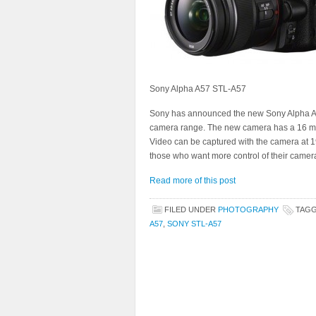
Sony Alpha A57 STL-A57
Sony has announced the new Sony Alpha A5
camera range. The new camera has a 16 meg
Video can be captured with the camera at 1
those who want more control of their camer
Read more of this post
FILED UNDER
PHOTOGRAPHY
TAG
A57
,
SONY STL-A57