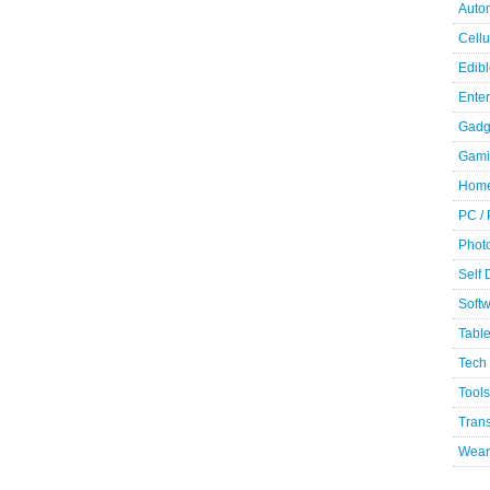
Auto
Cellu
Edibl
Ente
Gadg
Gami
Home
PC /
Phot
Self
Soft
Table
Tech
Tools
Trans
Wear