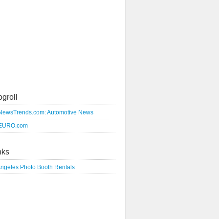
ogroll
NewsTrends.com: Automotive News
EURO.com
nks
Angeles Photo Booth Rentals