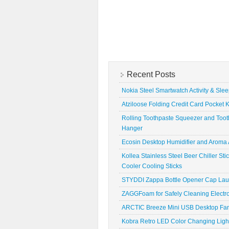
Recent Posts
Nokia Steel Smartwatch Activity & Sle
Atziloose Folding Credit Card Pocket K
Rolling Toothpaste Squeezer and Toot
Hanger
Ecosin Desktop Humidifier and Aroma A
Kollea Stainless Steel Beer Chiller St
Cooler Cooling Sticks
STYDDI Zappa Bottle Opener Cap La
ZAGGFoam for Safely Cleaning Electr
ARCTIC Breeze Mini USB Desktop Fa
Kobra Retro LED Color Changing Ligh