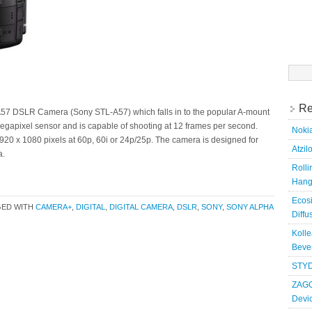
Searc
for:
Re
7 DSLR Camera (Sony STL-A57) which falls in to the popular A-mount
apixel sensor and is capable of shooting at 12 frames per second.
Nokia
920 x 1080 pixels at 60p, 60i or 24p/25p. The camera is designed for
Atzil
a.
Roll
Hang
Ecosi
GED WITH
CAMERA+
,
DIGITAL
,
DIGITAL CAMERA
,
DSLR
,
SONY
,
SONY ALPHA
Diffu
Kolle
Bever
STYD
ZAGG
Devi