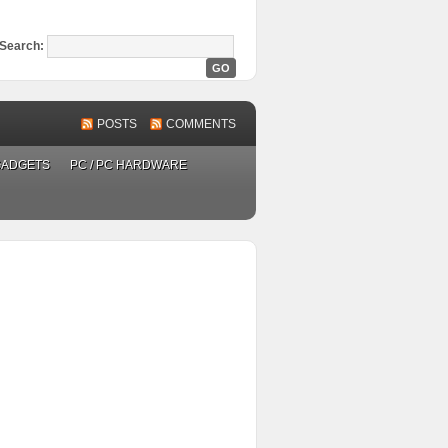
Search:
POSTS
COMMENTS
GADGETS
PC / PC HARDWARE