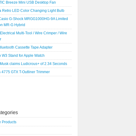
IC Breeze Mini USB Desktop Fan
a Retro LED Color Changing Light Bulb
Casio G-Shock MRGG1000HG-9A Limited
ion MR-G Hybrid
 Electrical Multi-Tool / Wire Crimper / Wire
r
luetooth Cassette Tape Adapter
o W3 Stand for Apple Watch
 Musk claims Ludicrous+ of 2.34 Seconds
s 4775 GTX T-Outliner Trimmer
tegories
e Products