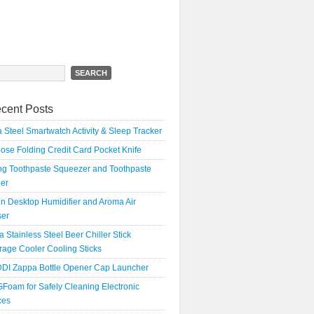
h
cent Posts
 Steel Smartwatch Activity & Sleep Tracker
oose Folding Credit Card Pocket Knife
ing Toothpaste Squeezer and Toothpaste
er
n Desktop Humidifier and Aroma Air
ser
a Stainless Steel Beer Chiller Stick
age Cooler Cooling Sticks
DI Zappa Bottle Opener Cap Launcher
Foam for Safely Cleaning Electronic
ces