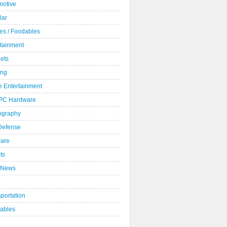
motive
lar
es / Foodables
rtainment
ets
ng
 Entertainment
 PC Hardware
ography
 Defense
ware
ts
 News
portation
ables