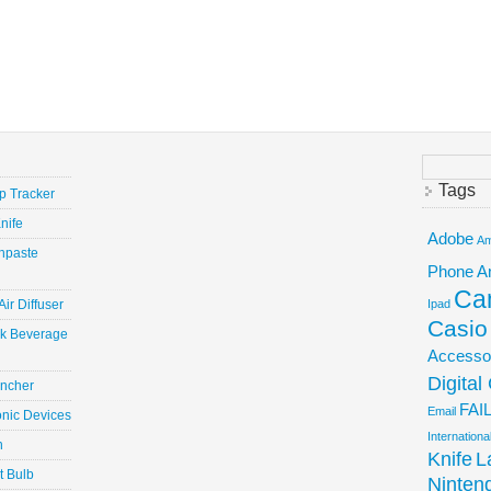
Search
for:
Tags
ep Tracker
nife
Adobe
Am
hpaste
Phone
A
Ca
ir Diffuser
Ipad
Casio
ick Beverage
Accesso
Digita
uncher
FAI
Email
onic Devices
Internation
n
Knife
L
t Bulb
Ninten