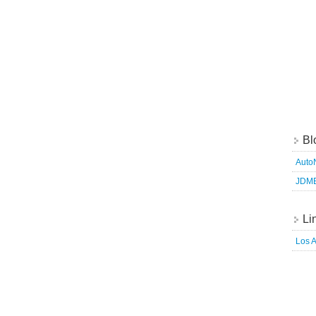
Bl
Auto
JDM
Li
Los 