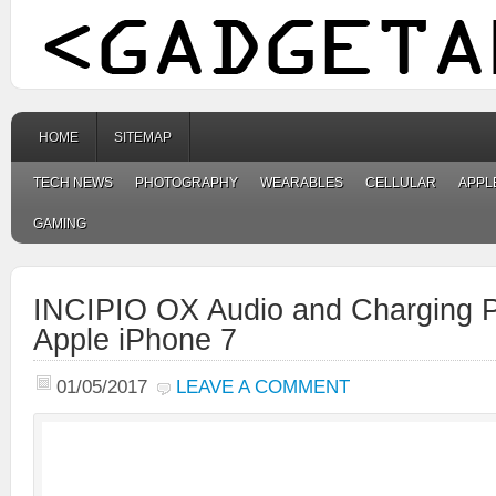
HOME
SITEMAP
TECH NEWS
PHOTOGRAPHY
WEARABLES
CELLULAR
APPL
GAMING
INCIPIO OX Audio and Charging 
Apple iPhone 7
01/05/2017
LEAVE A COMMENT