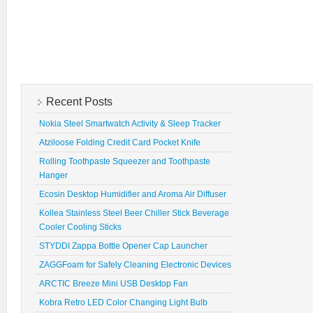
Recent Posts
Nokia Steel Smartwatch Activity & Sleep Tracker
Atziloose Folding Credit Card Pocket Knife
Rolling Toothpaste Squeezer and Toothpaste
Hanger
Ecosin Desktop Humidifier and Aroma Air Diffuser
Kollea Stainless Steel Beer Chiller Stick Beverage
Cooler Cooling Sticks
STYDDI Zappa Bottle Opener Cap Launcher
ZAGGFoam for Safely Cleaning Electronic Devices
ARCTIC Breeze Mini USB Desktop Fan
Kobra Retro LED Color Changing Light Bulb