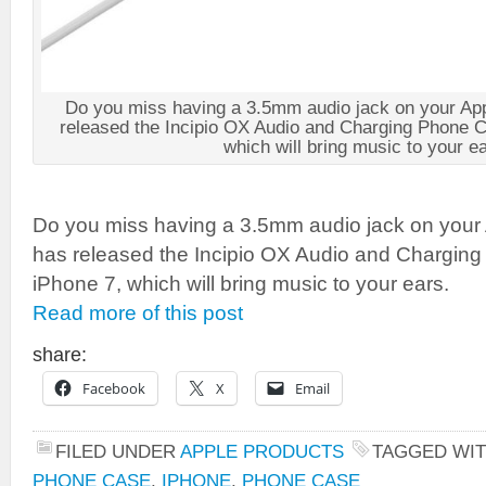
Do you miss having a 3.5mm audio jack on your App
released the Incipio OX Audio and Charging Phone C
which will bring music to your ea
Do you miss having a 3.5mm audio jack on your 
has released the Incipio OX Audio and Charging
iPhone 7, which will bring music to your ears.
Read more of this post
share:
Facebook
X
Email
FILED UNDER
APPLE PRODUCTS
TAGGED WI
PHONE CASE
,
IPHONE
,
PHONE CASE