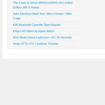
The Casio G-Shock MRGG1000HG-9A Limited
Edition MR-G Hybrid
Irwin Electrical Multi-Tool / Wire Crimper / Wire
Cutter
ION Bluetooth Cassette Tape Adapter
Elago W3 Stand for Apple Watch
Elon Musk claims Ludicrous+ of 2.34 Seconds
Andis 4775 GTX T-Outliner Trimmer