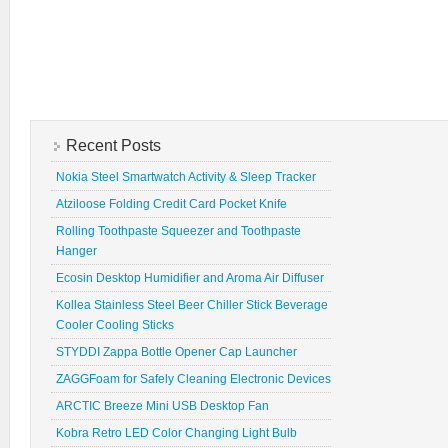
Recent Posts
Nokia Steel Smartwatch Activity & Sleep Tracker
Atziloose Folding Credit Card Pocket Knife
Rolling Toothpaste Squeezer and Toothpaste
Hanger
Ecosin Desktop Humidifier and Aroma Air Diffuser
Kollea Stainless Steel Beer Chiller Stick Beverage
Cooler Cooling Sticks
STYDDI Zappa Bottle Opener Cap Launcher
ZAGGFoam for Safely Cleaning Electronic Devices
ARCTIC Breeze Mini USB Desktop Fan
Kobra Retro LED Color Changing Light Bulb