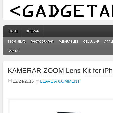
HOME
SITEMAP
TECH NEWS
PHOTOGRAPHY
WEARABLES
CELLULAR
APPL
GAMING
KAMERAR ZOOM Lens Kit for iPh
12/24/2016
LEAVE A COMMENT