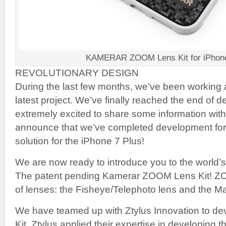
KAMERAR ZOOM Lens Kit for iPhone
REVOLUTIONARY DESIGN
During the last few months, we’ve been working 
latest project. We’ve finally reached the end of
extremely excited to share some information wit
announce that we’ve completed development for th
solution for the iPhone 7 Plus!
We are now ready to introduce you to the world’s 
The patent pending Kamerar ZOOM Lens Kit! Z
of lenses: the Fisheye/Telephoto lens and the M
We have teamed up with Ztylus Innovation to d
Kit. Ztylus applied their expertise in developing t