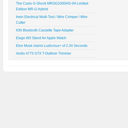
The Casio G-Shock MRGG1000HG-9A Limited
Edition MR-G Hybrid
Irwin Electrical Multi-Tool / Wire Crimper / Wire
Cutter
ION Bluetooth Cassette Tape Adapter
Elago W3 Stand for Apple Watch
Elon Musk claims Ludicrous+ of 2.34 Seconds
Andis 4775 GTX T-Outliner Trimmer