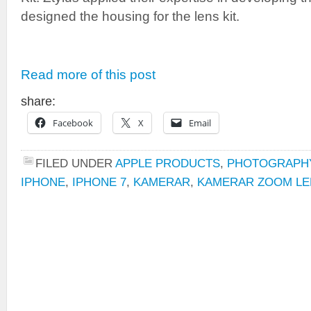
designed the housing for the lens kit.
Read more of this post
share:
Facebook
X
Email
FILED UNDER
APPLE PRODUCTS
,
PHOTOGRAPH
IPHONE
,
IPHONE 7
,
KAMERAR
,
KAMERAR ZOOM LE