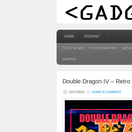
HOME
SITEMAP
TECH NEWS
PHOTOGRAPHY
WEA
GAMING
Double Dragon IV – Retro 
12/27/2016
LEAVE A COMMENT