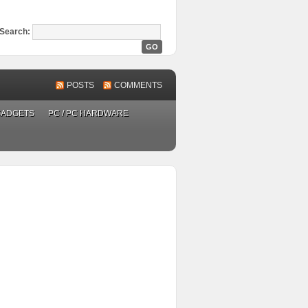
Search:
POSTS
COMMENTS
GADGETS
PC / PC HARDWARE