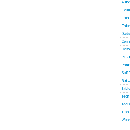
Auto
Cellu
Edibl
Ente
Gadg
Gami
Home
PC /
Phot
Self
Soft
Table
Tech
Tools
Trans
Wear