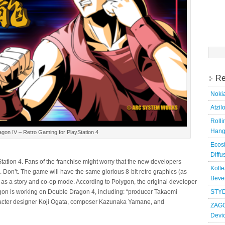
Searc
for:
Re
Nokia
Atzil
Roll
Hang
gon IV – Retro Gaming for PlayStation 4
Ecosi
Diffu
ation 4. Fans of the franchise might worry that the new developers
Kolle
e. Don’t. The game will have the same glorious 8-bit retro graphics (as
Bever
 as a story and co-op mode. According to Polygon, the original developer
agon is working on Double Dragon 4, including: “producer Takaomi
STYD
racter designer Koji Ogata, composer Kazunaka Yamane, and
ZAGG
Devi