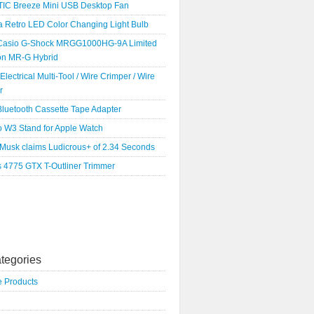
IC Breeze Mini USB Desktop Fan
a Retro LED Color Changing Light Bulb
Casio G-Shock MRGG1000HG-9A Limited
ion MR-G Hybrid
 Electrical Multi-Tool / Wire Crimper / Wire
r
luetooth Cassette Tape Adapter
o W3 Stand for Apple Watch
 Musk claims Ludicrous+ of 2.34 Seconds
s 4775 GTX T-Outliner Trimmer
tegories
e Products