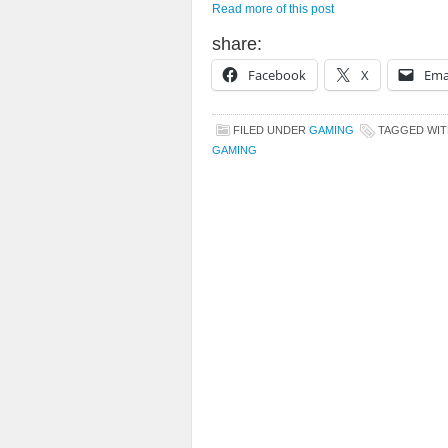
Read more of this post
share:
Facebook
X
Ema
FILED UNDER
GAMING
TAGGED WI
GAMING