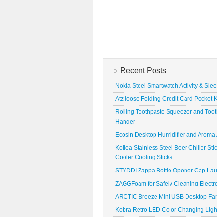
Recent Posts
Nokia Steel Smartwatch Activity & Sle
Atziloose Folding Credit Card Pocket K
Rolling Toothpaste Squeezer and Toot
Hanger
Ecosin Desktop Humidifier and Aroma A
Kollea Stainless Steel Beer Chiller St
Cooler Cooling Sticks
STYDDI Zappa Bottle Opener Cap La
ZAGGFoam for Safely Cleaning Electr
ARCTIC Breeze Mini USB Desktop Fa
Kobra Retro LED Color Changing Ligh