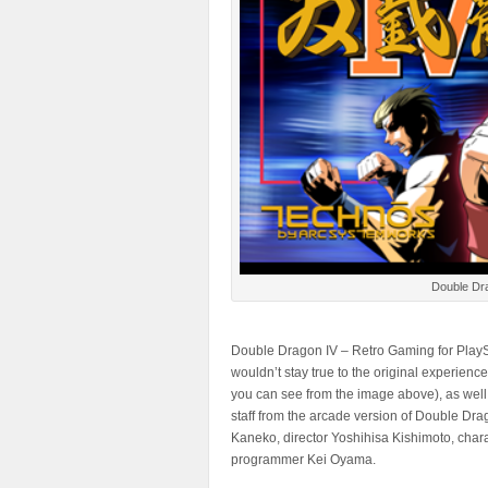
Double Dra
Double Dragon IV – Retro Gaming for PlaySt
wouldn’t stay true to the original experienc
you can see from the image above), as well
staff from the arcade version of Double Dr
Kaneko, director Yoshihisa Kishimoto, cha
programmer Kei Oyama.