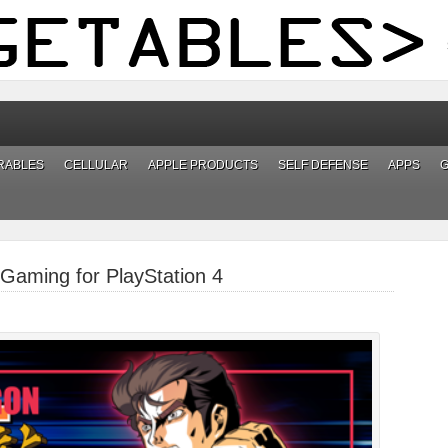
RABLES
CELLULAR
APPLE PRODUCTS
SELF DEFENSE
APPS
Gaming for PlayStation 4