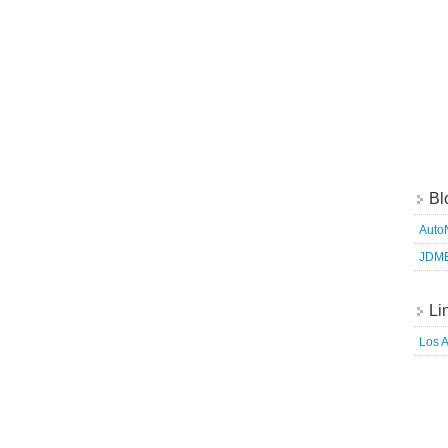
Bl
Auto
JDM
Li
Los 