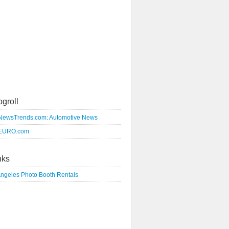
ogroll
NewsTrends.com: Automotive News
EURO.com
nks
Angeles Photo Booth Rentals