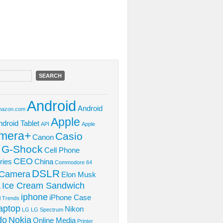
Android
Android
azon.com
Apple
ndroid Tablet
API
Apple
mera+
Casio
Canon
 G-Shock
Cell Phone
CEO
ries
China
Commodore 64
DSLR
l Camera
Elon Musk
Ice Cream Sandwich
L
iphone
iPhone Case
al Trends
aptop
Nikon
LG
LG Spectrum
do
Nokia
Online Media
Printer