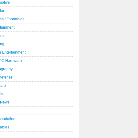
motive
lar
es / Foodables
rtainment
ets
ng
 Entertainment
 PC Hardware
ography
 Defense
ware
ts
 News
portation
ables