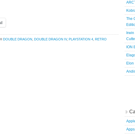
ARCT
Kobr
The 
il
Edit
Irwin
Cutte
TH
DOUBLE DRAGON
,
DOUBLE DRAGON IV
,
PLAYSTATION 4
,
RETRO
ION B
Elag
Elon
Andi
Ca
Appl
Apps