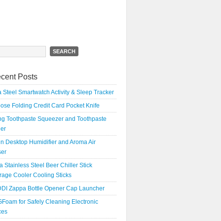
h
cent Posts
 Steel Smartwatch Activity & Sleep Tracker
oose Folding Credit Card Pocket Knife
ing Toothpaste Squeezer and Toothpaste
er
n Desktop Humidifier and Aroma Air
ser
a Stainless Steel Beer Chiller Stick
age Cooler Cooling Sticks
DI Zappa Bottle Opener Cap Launcher
Foam for Safely Cleaning Electronic
ces