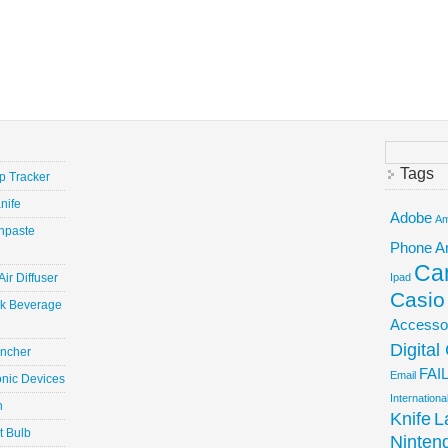
Search
for:
Tags
ep Tracker
nife
Adobe
Am
hpaste
Phone
A
Ca
ir Diffuser
Ipad
Casio
ick Beverage
Accesso
Digita
uncher
FAI
Email
onic Devices
Internation
n
Knife
L
t Bulb
Ninten