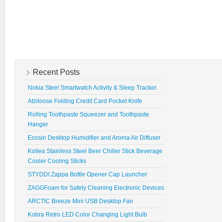
Recent Posts
Nokia Steel Smartwatch Activity & Sleep Tracker
Atziloose Folding Credit Card Pocket Knife
Rolling Toothpaste Squeezer and Toothpaste
Hanger
Ecosin Desktop Humidifier and Aroma Air Diffuser
Kollea Stainless Steel Beer Chiller Stick Beverage
Cooler Cooling Sticks
STYDDI Zappa Bottle Opener Cap Launcher
ZAGGFoam for Safely Cleaning Electronic Devices
ARCTIC Breeze Mini USB Desktop Fan
Kobra Retro LED Color Changing Light Bulb