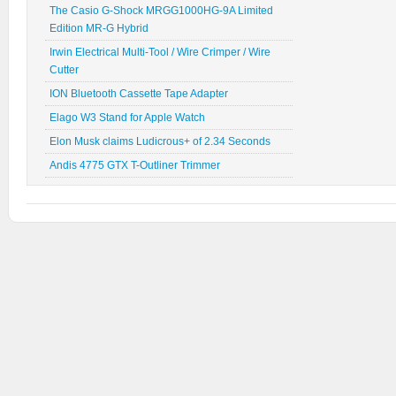
The Casio G-Shock MRGG1000HG-9A Limited
Edition MR-G Hybrid
Irwin Electrical Multi-Tool / Wire Crimper / Wire
Cutter
ION Bluetooth Cassette Tape Adapter
Elago W3 Stand for Apple Watch
Elon Musk claims Ludicrous+ of 2.34 Seconds
Andis 4775 GTX T-Outliner Trimmer