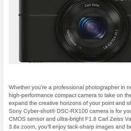
Whether you’re a professional photographer in ne
high-performance compact camera to take on the 
expand the creative horizons of your point and 
Sony Cyber-shot® DSC-RX100 camera is for you.
CMOS sensor and ultra-bright F1.8 Carl Zeiss Va
3.6x zoom, you’ll enjoy tack-sharp images and b