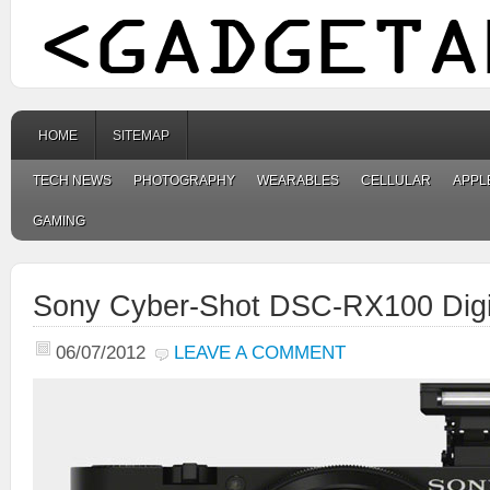
HOME
SITEMAP
TECH NEWS
PHOTOGRAPHY
WEARABLES
CELLULAR
APPL
GAMING
Sony Cyber-Shot DSC-RX100 Digi
06/07/2012
LEAVE A COMMENT