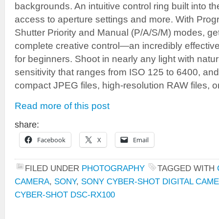
backgrounds. An intuitive control ring built into t
access to aperture settings and more. With Progra
Shutter Priority and Manual (P/A/S/M) modes, get
complete creative control—an incredibly effectiv
for beginners. Shoot in nearly any light with natur
sensitivity that ranges from ISO 125 to 6400, an
compact JPEG files, high-resolution RAW files, o
Read more of this post
share:
Facebook
X
Email
FILED UNDER
PHOTOGRAPHY
TAGGED WITH
CAMERA
,
SONY
,
SONY CYBER-SHOT DIGITAL CAME
CYBER-SHOT DSC-RX100