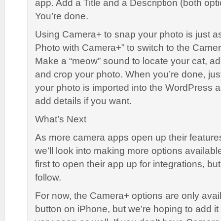
app. Add a Title and a Description (both opt
You’re done.
Using Camera+ to snap your photo is just a
Photo with Camera+” to switch to the Came
Make a “meow” sound to locate your cat, add
and crop your photo. When you’re done, jus
your photo is imported into the WordPress
add details if you want.
What’s Next
As more camera apps open up their features
we’ll look into making more options availab
first to open their app up for integrations, bu
follow.
For now, the Camera+ options are only avail
button on iPhone, but we’re hoping to add it 