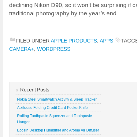
declining Nikon D90, so it won’t be surprising i
traditional photography by the year’s end.
FILED UNDER
APPLE PRODUCTS
,
APPS
TAGG
CAMERA+
,
WORDPRESS
Recent Posts
Nokia Steel Smartwatch Activity & Sleep Tracker
Atziloose Folding Credit Card Pocket Knife
Rolling Toothpaste Squeezer and Toothpaste
Hanger
Ecosin Desktop Humidifier and Aroma Air Diffuser