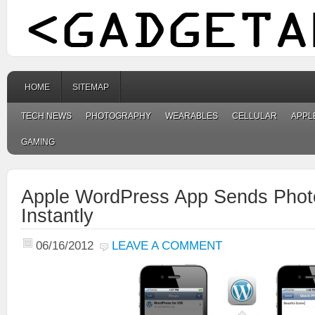
HOME
SITEMAP
TECH NEWS
PHOTOGRAPHY
WEARABLES
CELLULAR
APPL
GAMING
Apple WordPress App Sends Phot
Instantly
06/16/2012
LEAVE A COMMENT