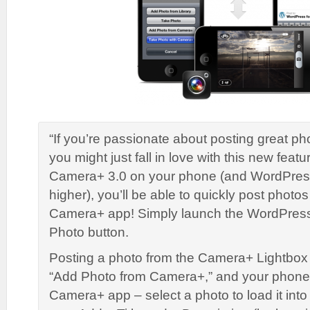
“If you’re passionate about posting great ph
you might just fall in love with this new featu
Camera+ 3.0 on your phone (and WordPress 
higher), you’ll be able to quickly post photo
Camera+ app! Simply launch the WordPress
Photo button.
Posting a photo from the Camera+ Lightbox
“Add Photo from Camera+,” and your phone 
Camera+ app – select a photo to load it int