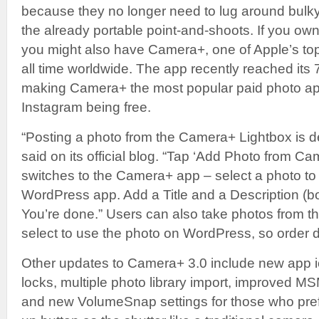
because they no longer need to lug around bul
the already portable point-and-shoots. If you o
you might also have Camera+, one of Apple’s top
all time worldwide. The app recently reached its 
making Camera+ the most popular paid photo app
Instagram being free.
“Posting a photo from the Camera+ Lightbox is 
said on its official blog. “Tap ‘Add Photo from C
switches to the Camera+ app – select a photo to l
WordPress app. Add a Title and a Description (b
You’re done.” Users can also take photos from 
select to use the photo on WordPress, so order do
Other updates to Camera+ 3.0 include new app 
locks, multiple photo library import, improved M
and new VolumeSnap settings for those who pref