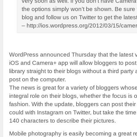
very soon as well. If you don’t have Camer
the options simply won’t be shown. Be sure t
blog and follow us on Twitter to get the latest
– http://ios.wordpress.org/2012/03/15/camer
WordPress announced Thursday that the latest v
iOS and Camera+ app will allow bloggers to post
library straight to their blogs without a third party
post on the computer.
The news is great for a variety of bloggers whose
integral role on their blogs, whether the focus is o
fashion. With the update, bloggers can post their
could with Instagram on Twitter, but take the tim
140 characters to describe their pictures.
Mobile photography is easily becoming a great r