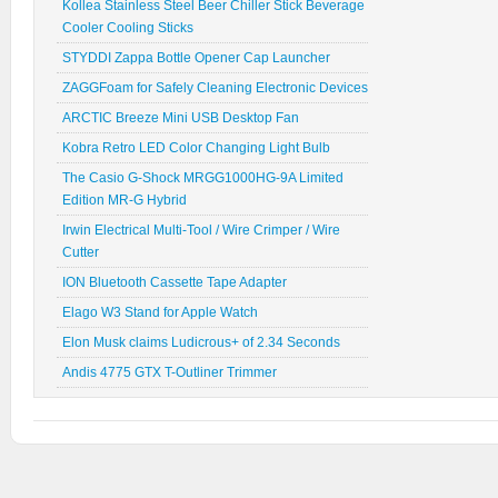
Kollea Stainless Steel Beer Chiller Stick Beverage
Cooler Cooling Sticks
STYDDI Zappa Bottle Opener Cap Launcher
ZAGGFoam for Safely Cleaning Electronic Devices
ARCTIC Breeze Mini USB Desktop Fan
Kobra Retro LED Color Changing Light Bulb
The Casio G-Shock MRGG1000HG-9A Limited
Edition MR-G Hybrid
Irwin Electrical Multi-Tool / Wire Crimper / Wire
Cutter
ION Bluetooth Cassette Tape Adapter
Elago W3 Stand for Apple Watch
Elon Musk claims Ludicrous+ of 2.34 Seconds
Andis 4775 GTX T-Outliner Trimmer