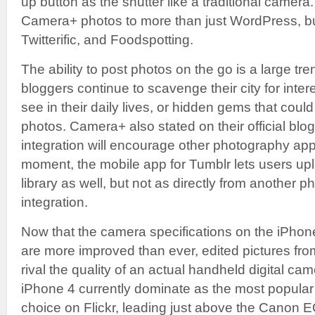
up button as the shutter like a traditional camer
Camera+ photos to more than just WordPress, bu
Twitterific, and Foodspotting.
The ability to post photos on the go is a large tr
bloggers continue to scavenge their city for inte
see in their daily lives, or hidden gems that coul
photos. Camera+ also stated on their official blog
integration will encourage other photography apps 
moment, the mobile app for Tumblr lets users upl
library as well, but not as directly from another 
integration.
Now that the camera specifications on the iPho
are more improved than ever, edited pictures f
rival the quality of an actual handheld digital ca
iPhone 4 currently dominate as the most popular
choice on Flickr, leading just above the Canon 