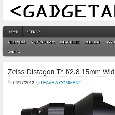
HOME
SITEMAP
TECH NEWS
PHOTOGRAPHY
WEARABLES
CELLULAR
APPL
GAMING
Zeiss Distagon T* f/2.8 15mm Wid
06/17/2012
LEAVE A COMMENT