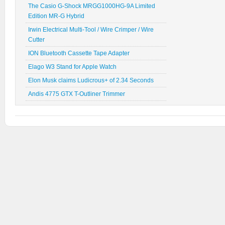
The Casio G-Shock MRGG1000HG-9A Limited
Edition MR-G Hybrid
Irwin Electrical Multi-Tool / Wire Crimper / Wire
Cutter
ION Bluetooth Cassette Tape Adapter
Elago W3 Stand for Apple Watch
Elon Musk claims Ludicrous+ of 2.34 Seconds
Andis 4775 GTX T-Outliner Trimmer