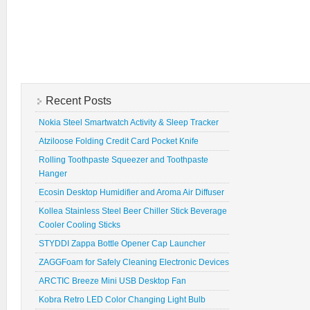
Recent Posts
Nokia Steel Smartwatch Activity & Sleep Tracker
Atziloose Folding Credit Card Pocket Knife
Rolling Toothpaste Squeezer and Toothpaste
Hanger
Ecosin Desktop Humidifier and Aroma Air Diffuser
Kollea Stainless Steel Beer Chiller Stick Beverage
Cooler Cooling Sticks
STYDDI Zappa Bottle Opener Cap Launcher
ZAGGFoam for Safely Cleaning Electronic Devices
ARCTIC Breeze Mini USB Desktop Fan
Kobra Retro LED Color Changing Light Bulb