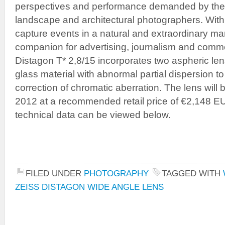
perspectives and performance demanded by the
landscape and architectural photographers. With 
capture events in a natural and extraordinary mann
companion for advertising, journalism and comm
Distagon T* 2,8/15 incorporates two aspheric len
glass material with abnormal partial dispersion t
correction of chromatic aberration. The lens will
2012 at a recommended retail price of €2,148 E
technical data can be viewed below.
FILED UNDER
PHOTOGRAPHY
TAGGED WITH
ZEISS DISTAGON WIDE ANGLE LENS