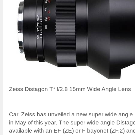
Zeiss Distagon T* f/2.8 15mm Wide Angle Lens
Carl Zeiss has unveiled a new super wide angle le
in May of this year. The super wide angle Distago
available with an EF (ZE) or F bayonet (ZF.2) an