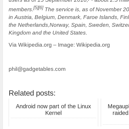
[5]
[6]
members.
The service is, as of November 20
in Austria, Belgium, Denmark, Faroe Islands, Fin
the Netherlands,Norway, Spain, Sweden, Switzer
Kingdom and the United States.
Via Wikipedia.org – Image: Wikipedia.org
phil@gadgetables.com
Related posts:
Android now part of the Linux
Megaupl
Kernel
raided