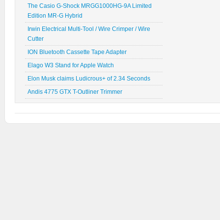
The Casio G-Shock MRGG1000HG-9A Limited
Edition MR-G Hybrid
Irwin Electrical Multi-Tool / Wire Crimper / Wire
Cutter
ION Bluetooth Cassette Tape Adapter
Elago W3 Stand for Apple Watch
Elon Musk claims Ludicrous+ of 2.34 Seconds
Andis 4775 GTX T-Outliner Trimmer