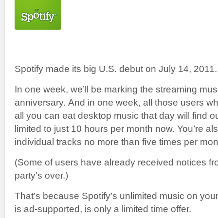
Spotify made its big U.S. debut on July 14, 2011.
In one week, we’ll be marking the streaming mus
anniversary. And in one week, all those users wh
all you can eat desktop music that day will find ou
limited to just 10 hours per month now. You’re al
individual tracks no more than five times per mon
(Some of users have already received notices fro
party’s over.)
That’s because Spotify’s unlimited music on your
is ad-supported, is only a limited time offer.