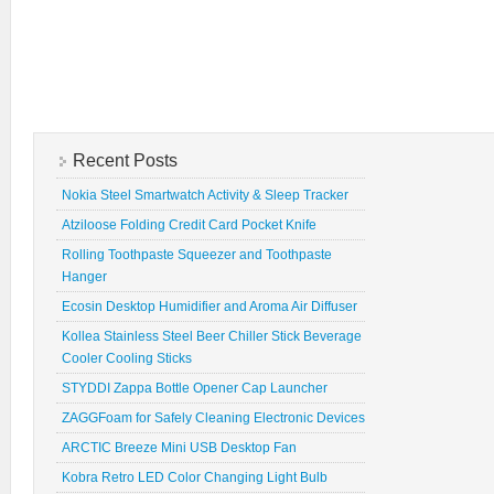
Recent Posts
Nokia Steel Smartwatch Activity & Sleep Tracker
Atziloose Folding Credit Card Pocket Knife
Rolling Toothpaste Squeezer and Toothpaste
Hanger
Ecosin Desktop Humidifier and Aroma Air Diffuser
Kollea Stainless Steel Beer Chiller Stick Beverage
Cooler Cooling Sticks
STYDDI Zappa Bottle Opener Cap Launcher
ZAGGFoam for Safely Cleaning Electronic Devices
ARCTIC Breeze Mini USB Desktop Fan
Kobra Retro LED Color Changing Light Bulb