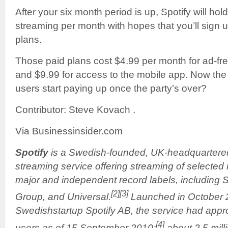
After your six month period is up, Spotify will hol
streaming per month with hopes that you’ll sign up
plans.
Those paid plans cost $4.99 per month for ad-fr
and $9.99 for access to the mobile app. Now the q
users start paying up once the party’s over?
Contributor: Steve Kovach .
Via Businessinsider.com
Spotify
is a Swedish-founded, UK-headquarter
streaming service offering streaming of selected
major and independent record labels, including
[2]
[3]
Group, and Universal.
Launched in October 
Swedishstartup Spotify AB, the service had appro
[4]
users as of 15 September 2010;
about 2.5 mil