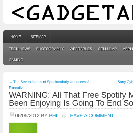
HOME
SITEMAP
TECH NEWS
PHOTOGRAPHY
WEARABLES
CELLULAR
APPL
GAMING
←
The Seven Habits of Spectacularly Unsuccessful
Sony Cyb
Executives.
WARNING: All That Free Spotify 
Been Enjoying Is Going To End So
06/06/2012
BY
PHIL
LEAVE A COMMENT