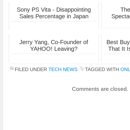
Sony PS Vita - Disappointing
The
Sales Percentage in Japan
Specta
Jerry Yang, Co-Founder of
Best Buy
YAHOO! Leaving?
That It 
FILED UNDER
TECH NEWS
TAGGED WITH
ONL
Comments are closed.