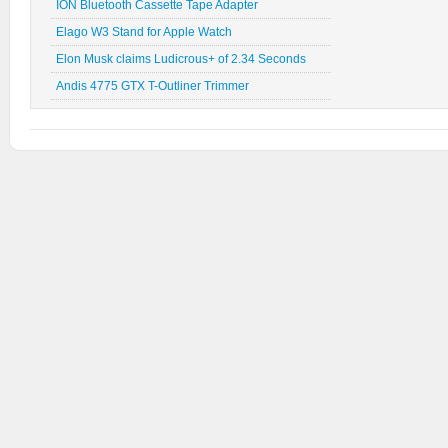
ION Bluetooth Cassette Tape Adapter
Elago W3 Stand for Apple Watch
Elon Musk claims Ludicrous+ of 2.34 Seconds
Andis 4775 GTX T-Outliner Trimmer