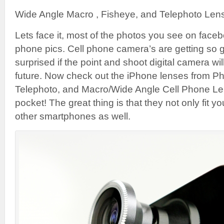
Wide Angle Macro , Fisheye, and Telephoto Lens
Lets face it, most of the photos you see on faceb
phone pics. Cell phone camera’s are getting so 
surprised if the point and shoot digital camera wil
future. Now check out the iPhone lenses from Ph
Telephoto, and Macro/Wide Angle Cell Phone Lense
pocket! The great thing is that they not only fit 
other smartphones as well.