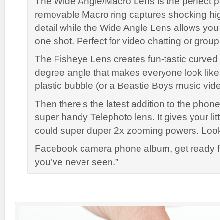
The Wide Angle/Macro Lens is the perfect p
removable Macro ring captures shocking hig
detail while the Wide Angle Lens allows you
one shot. Perfect for video chatting or group
The Fisheye Lens creates fun-tastic curved
degree angle that makes everyone look like t
plastic bubble (or a Beastie Boys music vide
Then there’s the latest addition to the phone
super handy Telephoto lens. It gives your lit
could super duper 2x zooming powers. Look
Facebook camera phone album, get ready fo
you’ve never seen.”