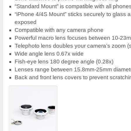
“Standard Mount” is compatible with all phon
“iPhone 4/4S Mount” sticks securely to glass an
exposed
Compatible with any camera phone
Powerful macro lens focuses between 10-23m
Telephoto lens doubles your camera’s zoom (s
Wide angle lens 0.67x wide
Fish-eye lens 180 degree angle (0.28x)
Lenses range between 15.8mm-25mm diamet
Back and front lens covers to prevent scratchi