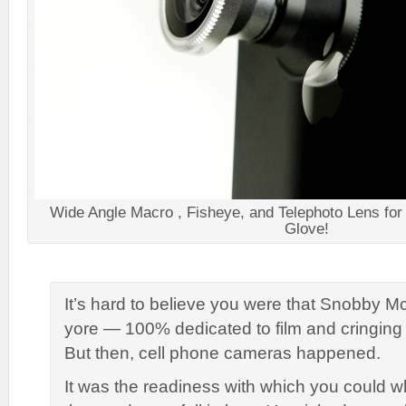
Wide Angle Macro , Fisheye, and Telephoto Lens for 
Glove!
It’s hard to believe you were that Snobby 
yore — 100% dedicated to film and cringing 
But then, cell phone cameras happened.
It was the readiness with which you could w