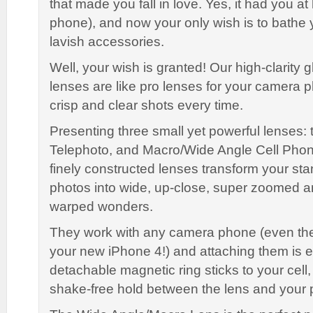
that made you fall in love. Yes, it had you at he
phone), and now your only wish is to bathe 
lavish accessories.
Well, your wish is granted! Our high-clarity 
lenses are like pro lenses for your camera 
crisp and clear shots every time.
Presenting three small yet powerful lenses: 
Telephoto, and Macro/Wide Angle Cell Pho
finely constructed lenses transform your s
photos into wide, up-close, super zoomed a
warped wonders.
They work with any camera phone (even the
your new iPhone 4!) and attaching them is 
detachable magnetic ring sticks to your cell,
shake-free hold between the lens and your