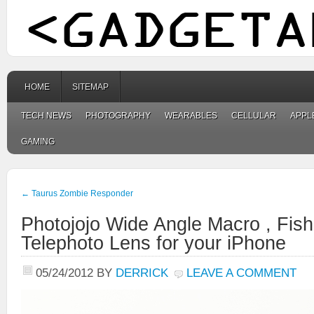
HOME
SITEMAP
TECH NEWS
PHOTOGRAPHY
WEARABLES
CELLULAR
APPL
GAMING
←
Taurus Zombie Responder
Photojojo Wide Angle Macro , Fis
Telephoto Lens for your iPhone
05/24/2012
BY
DERRICK
LEAVE A COMMENT