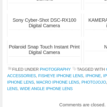
Sony Cyber-Shot DSC-RX100
KAMERAR
Digital Camera
Polaroid Snap Touch Instant Print
N
Digital Camera
FILED UNDER
PHOTOGRAPHY
TAGGED WITH
ACCESSORIES
,
FISHEYE IPHONE LENS
,
IPHONE
,
I
IPHONE LENS
,
MACRO IPHONE LENS
,
PHOTOJOJO
LENS
,
WIDE ANGLE IPHONE LENS
Comments are closed.