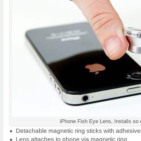
iPhone Fish Eye Lens, Installs so
Detachable magnetic ring sticks with adhesive
Lens attaches to phone via magnetic ring