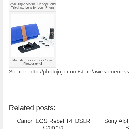
Wide Angle Macro , Fisheye, and
Telephoto Lens for your iPhone
More Accessories for iPhone
Photography!
Source: http://photojojo.com/store/awesomeness
Related posts:
Canon EOS Rebel T4i DSLR
Sony Alp
Camera
S