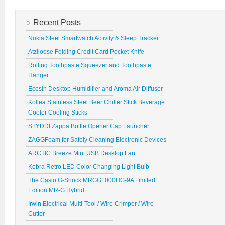
Recent Posts
Nokia Steel Smartwatch Activity & Sleep Tracker
Atziloose Folding Credit Card Pocket Knife
Rolling Toothpaste Squeezer and Toothpaste
Hanger
Ecosin Desktop Humidifier and Aroma Air Diffuser
Kollea Stainless Steel Beer Chiller Stick Beverage
Cooler Cooling Sticks
STYDDI Zappa Bottle Opener Cap Launcher
ZAGGFoam for Safely Cleaning Electronic Devices
ARCTIC Breeze Mini USB Desktop Fan
Kobra Retro LED Color Changing Light Bulb
The Casio G-Shock MRGG1000HG-9A Limited
Edition MR-G Hybrid
Irwin Electrical Multi-Tool / Wire Crimper / Wire
Cutter