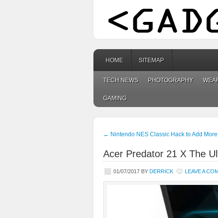
HOME
SITEMAP
TECH NEWS
PHOTOGRAPHY
WEA
GAMING
←
Nintendo NES Classic Hack to Add Mor
Acer Predator 21 X The U
01/07/2017
BY
DERRICK
LEAVE A CO