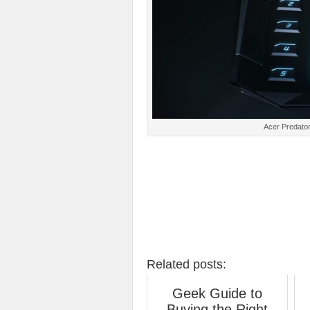
Acer Predator
Related posts:
Geek Guide to
Buying the Right