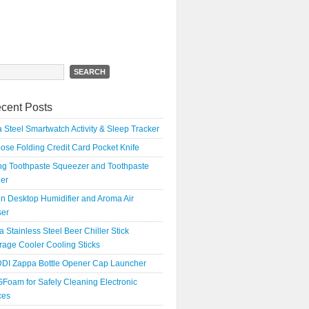
h
cent Posts
 Steel Smartwatch Activity & Sleep Tracker
oose Folding Credit Card Pocket Knife
ing Toothpaste Squeezer and Toothpaste
er
n Desktop Humidifier and Aroma Air
ser
a Stainless Steel Beer Chiller Stick
age Cooler Cooling Sticks
DI Zappa Bottle Opener Cap Launcher
Foam for Safely Cleaning Electronic
ces