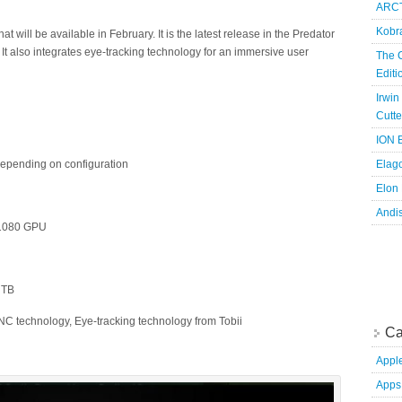
ARCT
Kobr
 will be available in February. It is the latest release in the Predator
. It also integrates eye-tracking technology for an immersive user
The 
Edit
Irwin
Cutte
ION B
 depending on configuration
Elag
Elon
Andi
 1080 GPU
3 TB
C technology, Eye-tracking technology from Tobii
Ca
Appl
Apps