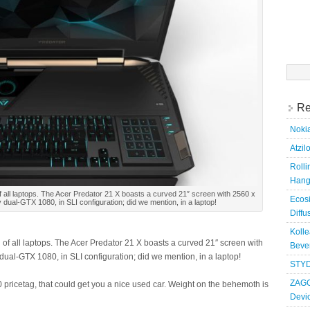
Searc
for:
Re
Nokia
Atzil
Roll
Hang
f all laptops. The Acer Predator 21 X boasts a curved 21″ screen with 2560 x
Ecosi
dual-GTX 1080, in SLI configuration; did we mention, in a laptop!
Diffu
Kolle
 of all laptops. The Acer Predator 21 X boasts a curved 21″ screen with
Bever
ual-GTX 1080, in SLI configuration; did we mention, in a laptop!
STYD
ZAGG
pricetag, that could get you a nice used car. Weight on the behemoth is
Devi