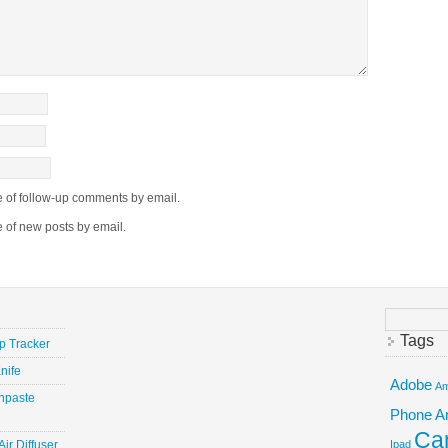
e of follow-up comments by email.
e of new posts by email.
Search
for:
Tags
ep Tracker
nife
Adobe
Am
hpaste
Phone
A
Ca
ir Diffuser
Ipad