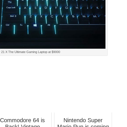
 21 X The Ultimate Gaming Laptop at $9000
Commodore 64 is
Nintendo Super
Back! Vintage
Mario Run is coming