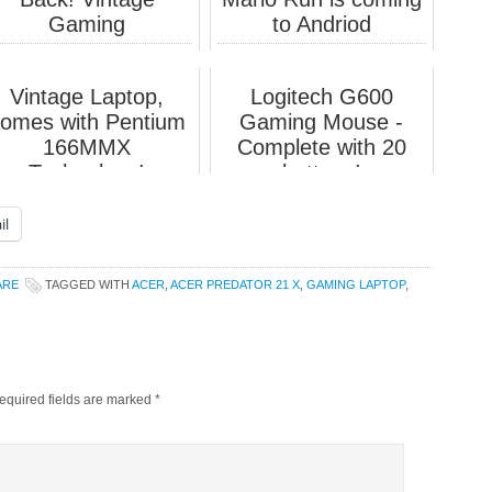
Gaming
to Andriod
Vintage Laptop,
Logitech G600
omes with Pentium
Gaming Mouse -
166MMX
Complete with 20
Technology!
buttons!
il
ARE
TAGGED WITH
ACER
,
ACER PREDATOR 21 X
,
GAMING LAPTOP
,
equired fields are marked
*