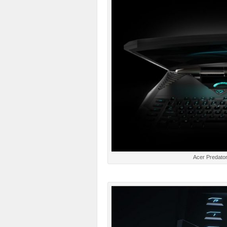
Acer Predator