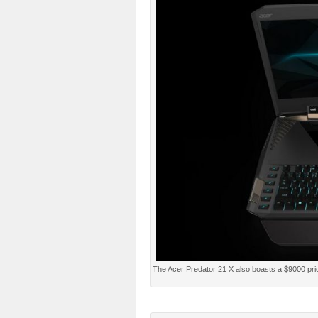
The Acer Predator 21 X also boasts a $9000 pric