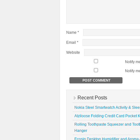
Name
*
Email
*
Website
Notify m
Notify m
Recent Posts
Nokia Steel Smartwatch Activity & Sle
Atziloose Folding Credit Card Pocket K
Rolling Toothpaste Squeezer and Toot
Hanger
Ecosin Desktop Humidifier and Aroma A