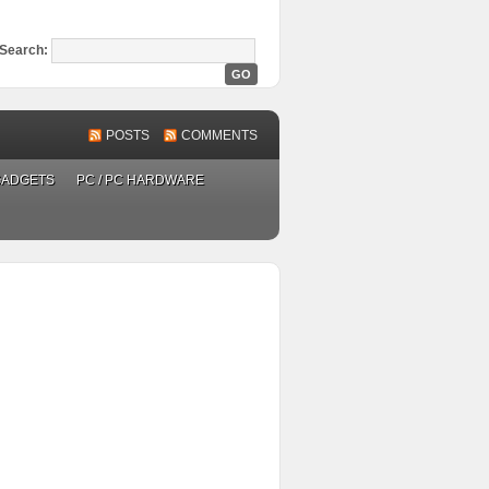
Search:
POSTS
COMMENTS
GADGETS
PC / PC HARDWARE