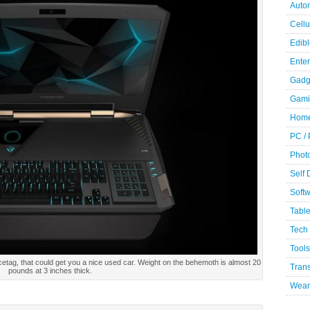
Auto
Cellu
Edibl
Ente
Gadg
Gami
Home
PC /
Phot
Self
Soft
Table
Tech
Tools
etag, that could get you a nice used car. Weight on the behemoth is almost 20
Trans
pounds at 3 inches thick.
Wear