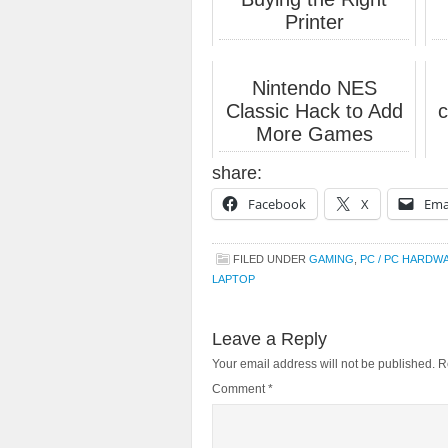
Printer
Nintendo NES
Classic Hack to Add
c
More Games
share:
Facebook
X
Ema
FILED UNDER
GAMING
,
PC / PC HARDW
LAPTOP
Leave a Reply
Your email address will not be published.
R
Comment
*