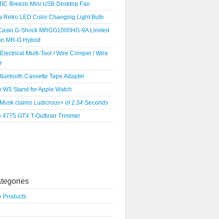
IC Breeze Mini USB Desktop Fan
a Retro LED Color Changing Light Bulb
Casio G-Shock MRGG1000HG-9A Limited
ion MR-G Hybrid
 Electrical Multi-Tool / Wire Crimper / Wire
r
luetooth Cassette Tape Adapter
o W3 Stand for Apple Watch
 Musk claims Ludicrous+ of 2.34 Seconds
s 4775 GTX T-Outliner Trimmer
tegories
e Products