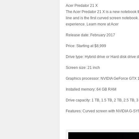
Acer Predator 21 X
The Acer Predator 21 X is a new notebook that
line and is the first curved screen notebook
experience. Learn more at Acer
Release date: February 2017
Price: Starting at $8,999
Drive type: Hybrid drive or Hard disk drive
Screen size: 21 inch
Graphics processor: NVIDIA GeForce GTX
Installed memory: 64 GB RAM
Drive capacity: 1 TB, 1.5 TB, 2 TB, 2.5 TB, 
Features: Curved screen with NVIDIA G-SYN