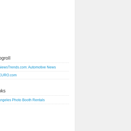
ogroll
NewsTrends.com: Automotive News
EURO.com
nks
Angeles Photo Booth Rentals