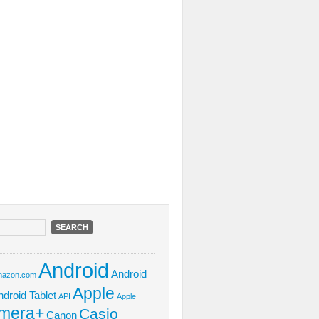
Android
Android
azon.com
Apple
ndroid Tablet
API
Apple
mera+
Casio
Canon