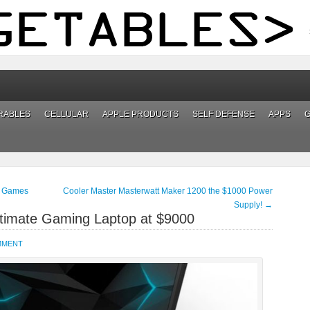
RABLES
CELLULAR
APPLE PRODUCTS
SELF DEFENSE
APPS
e Games
Cooler Master Masterwatt Maker 1200 the $1000 Power
Supply!
→
ltimate Gaming Laptop at $9000
MMENT