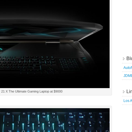
Bl
Auto
JDM
Li
 21 X The Ultimate Gaming Laptop at $9000
Los 