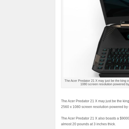
The Acer Predator 21 X may just be the king o
1080 screen resolution powered by 
The Acer Predator 21 X may just be the king
2560 x 1080 screen resolution powered by d
The Acer Predator 21 X also boasts a $9000 
almost 20 pounds at 3 inches thick.