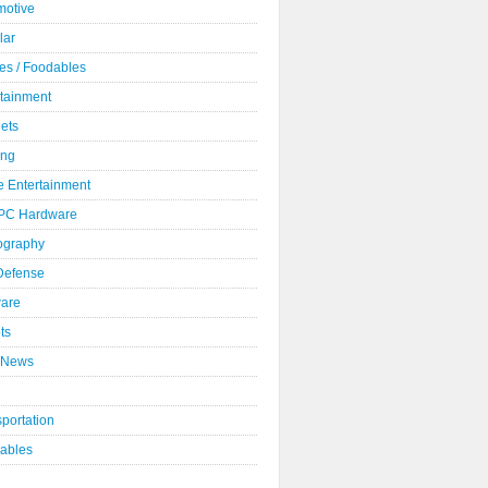
motive
lar
es / Foodables
rtainment
ets
ng
 Entertainment
 PC Hardware
ography
 Defense
ware
ts
 News
portation
ables