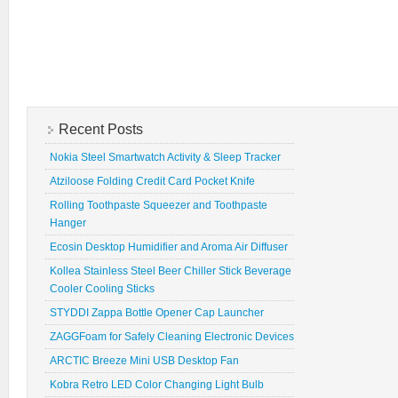
Recent Posts
Nokia Steel Smartwatch Activity & Sleep Tracker
Atziloose Folding Credit Card Pocket Knife
Rolling Toothpaste Squeezer and Toothpaste
Hanger
Ecosin Desktop Humidifier and Aroma Air Diffuser
Kollea Stainless Steel Beer Chiller Stick Beverage
Cooler Cooling Sticks
STYDDI Zappa Bottle Opener Cap Launcher
ZAGGFoam for Safely Cleaning Electronic Devices
ARCTIC Breeze Mini USB Desktop Fan
Kobra Retro LED Color Changing Light Bulb