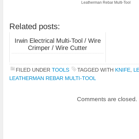
Leatherman Rebar Multi-Tool
Related posts:
Irwin Electrical Multi-Tool / Wire
Crimper / Wire Cutter
FILED UNDER
TOOLS
TAGGED WITH
KNIFE
,
L
LEATHERMAN REBAR MULTI-TOOL
Comments are closed.