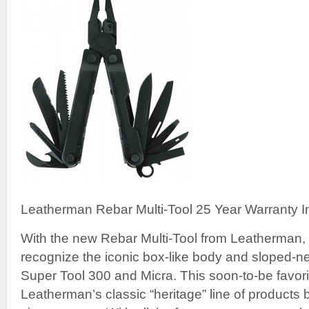
Leatherman Rebar Multi-Tool 25 Year Warranty I
With the new Rebar Multi-Tool from Leatherman, 
recognize the iconic box-like body and sloped-n
Super Tool 300 and Micra. This soon-to-be favori
Leatherman’s classic “heritage” line of products 