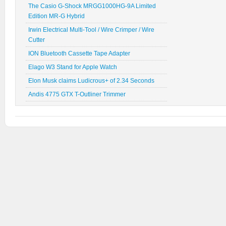
The Casio G-Shock MRGG1000HG-9A Limited
Edition MR-G Hybrid
Irwin Electrical Multi-Tool / Wire Crimper / Wire
Cutter
ION Bluetooth Cassette Tape Adapter
Elago W3 Stand for Apple Watch
Elon Musk claims Ludicrous+ of 2.34 Seconds
Andis 4775 GTX T-Outliner Trimmer