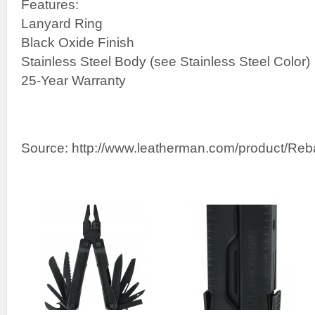
Features:
Lanyard Ring
Black Oxide Finish
Stainless Steel Body (see Stainless Steel Color)
25-Year Warranty
Source: http://www.leatherman.com/product/Reb