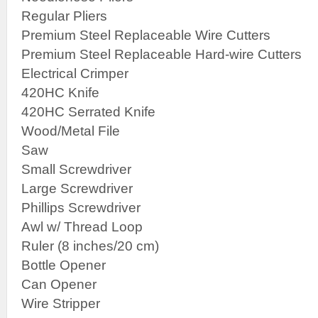
Regular Pliers
Premium Steel Replaceable Wire Cutters
Premium Steel Replaceable Hard-wire Cutters
Electrical Crimper
420HC Knife
420HC Serrated Knife
Wood/Metal File
Saw
Small Screwdriver
Large Screwdriver
Phillips Screwdriver
Awl w/ Thread Loop
Ruler (8 inches/20 cm)
Bottle Opener
Can Opener
Wire Stripper