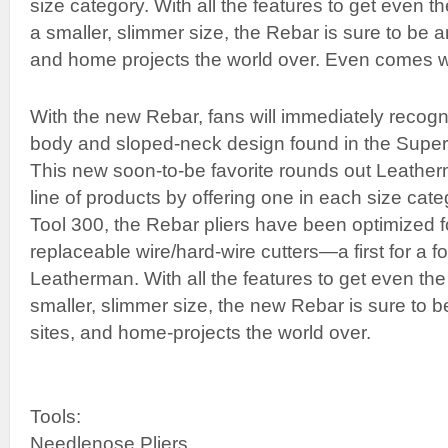
size category. With all the features to get even t
a smaller, slimmer size, the Rebar is sure to be an
and home projects the world over. Even comes wi
With the new Rebar, fans will immediately recogni
body and sloped-neck design found in the Supe
This new soon-to-be favorite rounds out Leatherm
line of products by offering one in each size cate
Tool 300, the Rebar pliers have been optimized f
replaceable wire/hard-wire cutters—a first for a fo
Leatherman. With all the features to get even the
smaller, slimmer size, the new Rebar is sure to be
sites, and home-projects the world over.
Tools:
Needlenose Pliers