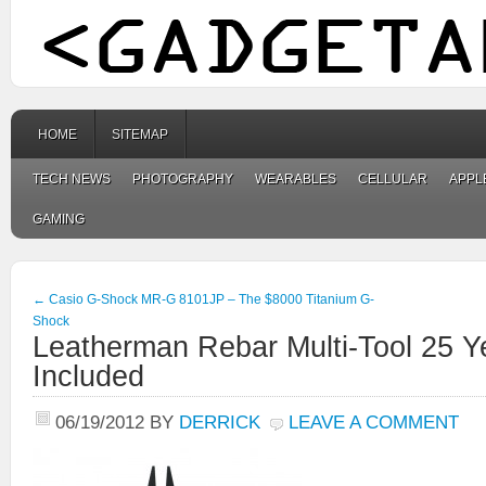
HOME
SITEMAP
TECH NEWS
PHOTOGRAPHY
WEARABLES
CELLULAR
APPL
GAMING
←
Casio G-Shock MR-G 8101JP – The $8000 Titanium G-
Shock
Leatherman Rebar Multi-Tool 25 Y
Included
06/19/2012
BY
DERRICK
LEAVE A COMMENT