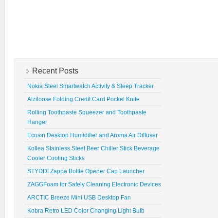
Recent Posts
Nokia Steel Smartwatch Activity & Sleep Tracker
Atziloose Folding Credit Card Pocket Knife
Rolling Toothpaste Squeezer and Toothpaste
Hanger
Ecosin Desktop Humidifier and Aroma Air Diffuser
Kollea Stainless Steel Beer Chiller Stick Beverage
Cooler Cooling Sticks
STYDDI Zappa Bottle Opener Cap Launcher
ZAGGFoam for Safely Cleaning Electronic Devices
ARCTIC Breeze Mini USB Desktop Fan
Kobra Retro LED Color Changing Light Bulb