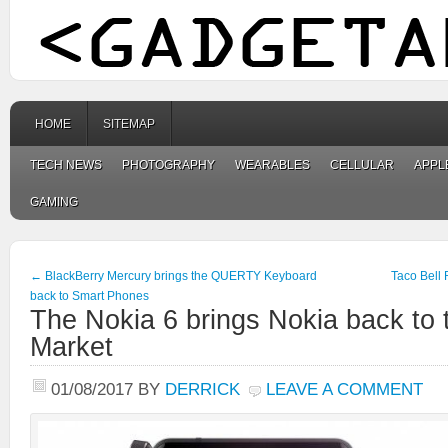
HOME
SITEMAP
TECH NEWS
PHOTOGRAPHY
WEARABLES
CELLULAR
APPL
GAMING
←
BlackBerry Mercury brings the QUERTY Keyboard
Taco Bell
back to Smart Phones
The Nokia 6 brings Nokia back to
Market
01/08/2017
BY
DERRICK
LEAVE A COMMENT