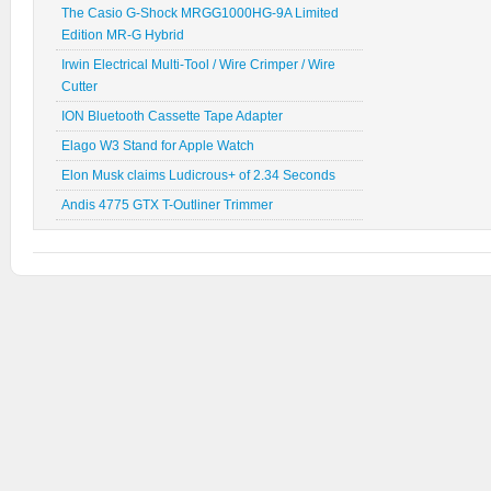
The Casio G-Shock MRGG1000HG-9A Limited
Edition MR-G Hybrid
Irwin Electrical Multi-Tool / Wire Crimper / Wire
Cutter
ION Bluetooth Cassette Tape Adapter
Elago W3 Stand for Apple Watch
Elon Musk claims Ludicrous+ of 2.34 Seconds
Andis 4775 GTX T-Outliner Trimmer