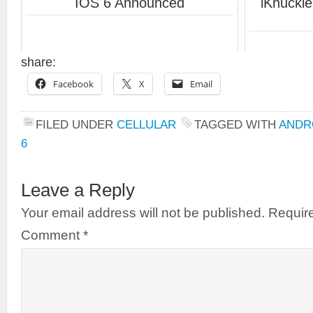
IOS 6 Announced
iKnuckl
share:
Facebook
X
Email
FILED UNDER
CELLULAR
TAGGED WITH
ANDR
6
Leave a Reply
Your email address will not be published.
Require
Comment
*