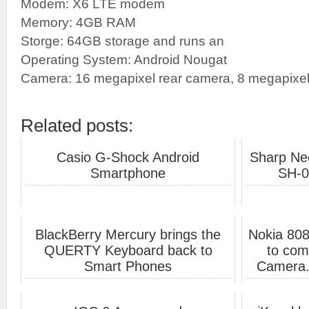
Modem: X6 LTE modem
Memory: 4GB RAM
Storge: 64GB storage and runs an
Operating System: Android Nougat
Camera: 16 megapixel rear camera, 8 megapixel 
Related posts:
Casio G-Shock Android
Sharp Ne
Smartphone
SH-0
BlackBerry Mercury brings the
Nokia 80
QUERTY Keyboard back to
to com
Smart Phones
Camera.