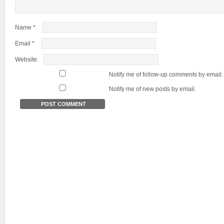
Name
*
Email
*
Website
Notify me of follow-up comments by email.
Notify me of new posts by email.