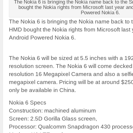
The Nokia 6 is bringing the Nokia name back to the
bought the Nokia rights from Microsoft last year an
Powered Nokia 6.
The Nokia 6 is bringing the Nokia name back to
HMD bought the Nokia rights from Microsoft last 
Android Powered Nokia 6.
The Nokia 6 will be sized at 5.5 inches with a 19
resolution screen. The Nokia 6 will come decked 
resolution 16 Megapixel Camera and also a selfie
megapixel camera. Pricing will be at around $250, b
only be available in China.
Nokia 6 Specs
Construction: machined aluminum
Screen: 2.5D Gorilla Glass screen,
Processor: Qualcomm Snapdragon 430 processo