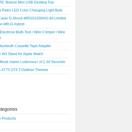
IC Breeze Mini USB Desktop Fan
a Retro LED Color Changing Light Bulb
Casio G-Shock MRGG1000HG-9A Limited
ion MR-G Hybrid
 Electrical Multi-Tool / Wire Crimper / Wire
r
luetooth Cassette Tape Adapter
o W3 Stand for Apple Watch
 Musk claims Ludicrous+ of 2.34 Seconds
s 4775 GTX T-Outliner Trimmer
tegories
e Products