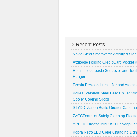
Recent Posts
Nokia Steel Smartwatch Activity & Sle
Atziloose Folding Credit Card Pocket K
Rolling Toothpaste Squeezer and Toot
Hanger
Ecosin Desktop Humidifier and Aroma A
Kollea Stainless Steel Beer Chiller St
Cooler Cooling Sticks
STYDDI Zappa Bottle Opener Cap La
ZAGGFoam for Safely Cleaning Electr
ARCTIC Breeze Mini USB Desktop Fa
Kobra Retro LED Color Changing Ligh