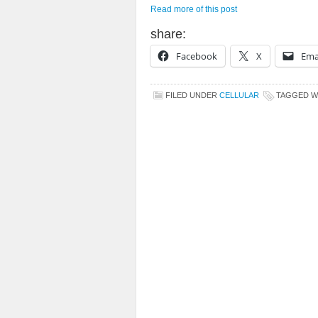
Read more of this post
share:
Facebook
X
Ema
FILED UNDER
CELLULAR
TAGGED W