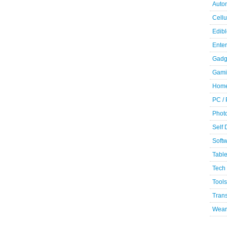
Auto
Cellu
Edibl
Ente
Gadg
Gami
Home
PC /
Phot
Self
Soft
Table
Tech
Tools
Trans
Wear