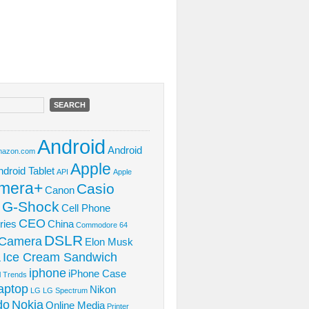
Android
Android
azon.com
Apple
ndroid Tablet
API
Apple
mera+
Casio
Canon
 G-Shock
Cell Phone
CEO
ries
China
Commodore 64
DSLR
l Camera
Elon Musk
Ice Cream Sandwich
L
iphone
iPhone Case
al Trends
aptop
Nikon
LG
LG Spectrum
do
Nokia
Online Media
Printer