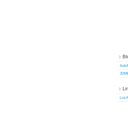
Bl
Auto
JDM
Li
Los 