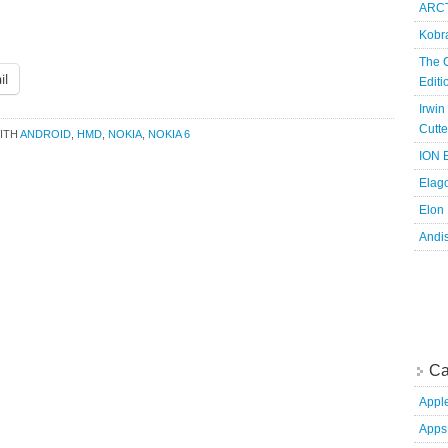
ARCT
Kobr
The 
il
Edit
Irwin
Cutte
ITH
ANDROID
,
HMD
,
NOKIA
,
NOKIA 6
ION B
Elag
Elon
Andi
Ca
Appl
Apps