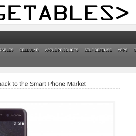
RABLES
CELLULAR
APPLE PRODUCTS
SELF DEFENSE
APPS
back to the Smart Phone Market