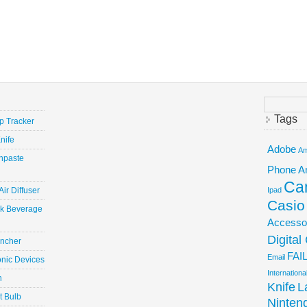
Search
for:
Tags
ep Tracker
nife
Adobe
Am
hpaste
Phone
A
Ca
ir Diffuser
Ipad
Casio
ick Beverage
Accesso
Digita
uncher
FAI
Email
onic Devices
Internation
n
Knife
L
t Bulb
Ninten