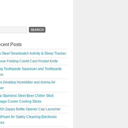
h
cent Posts
 Steel Smartwatch Activity & Sleep Tracker
oose Folding Credit Card Pocket Knife
ing Toothpaste Squeezer and Toothpaste
er
n Desktop Humidifier and Aroma Air
ser
a Stainless Steel Beer Chiller Stick
age Cooler Cooling Sticks
DI Zappa Bottle Opener Cap Launcher
Foam for Safely Cleaning Electronic
ces