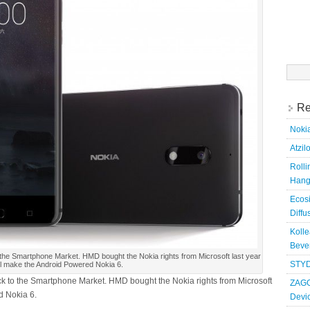
Searc
for:
Re
Nokia
Atzil
Roll
Hang
Ecosi
Diffu
Kolle
Bever
 the Smartphone Market. HMD bought the Nokia rights from Microsoft last year
STYD
ll make the Android Powered Nokia 6.
k to the Smartphone Market. HMD bought the Nokia rights from Microsoft
ZAGG
d Nokia 6.
Devi