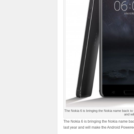
The Nokia 6 is bringing the Nokia name back to
and wi
The Nokia 6 is bringing the Nokia name bac
last year and will make the Android Powere