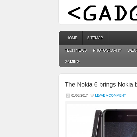
HOME
SITEMAP
TECH NEWS
PHOTOGRAPHY
WEA
GAMING
The Nokia 6 brings Nokia 
01/08/2017
LEAVE A COMMENT