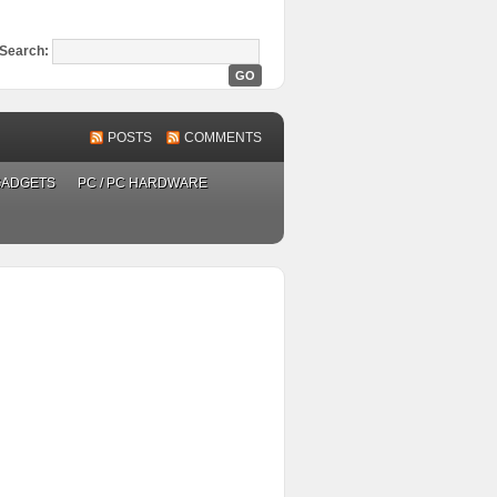
Search:
POSTS
COMMENTS
GADGETS
PC / PC HARDWARE