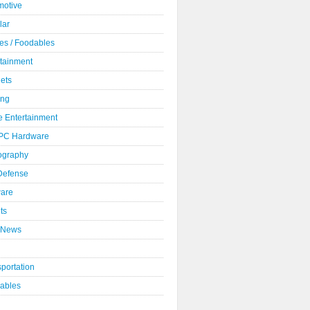
motive
lar
es / Foodables
rtainment
ets
ng
 Entertainment
 PC Hardware
ography
 Defense
ware
ts
 News
portation
ables