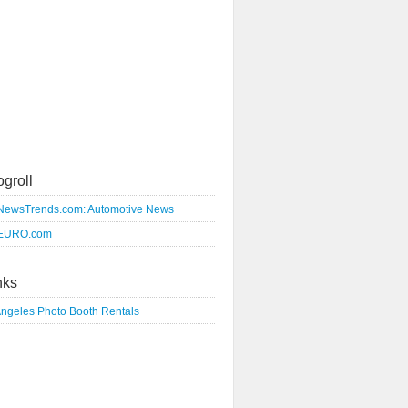
ogroll
NewsTrends.com: Automotive News
EURO.com
nks
Angeles Photo Booth Rentals