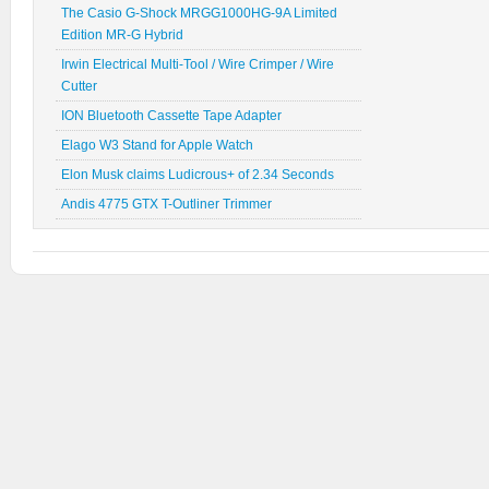
The Casio G-Shock MRGG1000HG-9A Limited
Edition MR-G Hybrid
Irwin Electrical Multi-Tool / Wire Crimper / Wire
Cutter
ION Bluetooth Cassette Tape Adapter
Elago W3 Stand for Apple Watch
Elon Musk claims Ludicrous+ of 2.34 Seconds
Andis 4775 GTX T-Outliner Trimmer