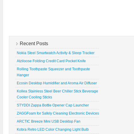
Recent Posts
Nokia Steel Smartwatch Activity & Sleep Tracker
Atziloose Folding Credit Card Pocket Knife
Rolling Toothpaste Squeezer and Toothpaste
Hanger
Ecosin Desktop Humidifier and Aroma Air Diffuser
Kollea Stainless Steel Beer Chiller Stick Beverage
Cooler Cooling Sticks
STYDDI Zappa Bottle Opener Cap Launcher
ZAGGFoam for Safely Cleaning Electronic Devices
ARCTIC Breeze Mini USB Desktop Fan
Kobra Retro LED Color Changing Light Bulb