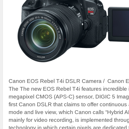
Canon EOS Rebel T4i DSLR Camera / Canon 
The The new EOS Rebel T4i features incredible i
megapixel CMOS (APS-C) sensor, DIGIC 5 Image 
first Canon DSLR that claims to offer continuous
mode and live view, which Canon calls “Hybrid AF
mainly for video recording, is implemented thro
technology in which certain pixels are dedicated