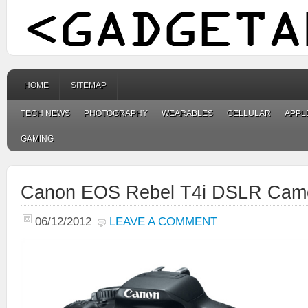
HOME
SITEMAP
TECH NEWS
PHOTOGRAPHY
WEARABLES
CELLULAR
APPL
GAMING
Canon EOS Rebel T4i DSLR Cam
06/12/2012
LEAVE A COMMENT