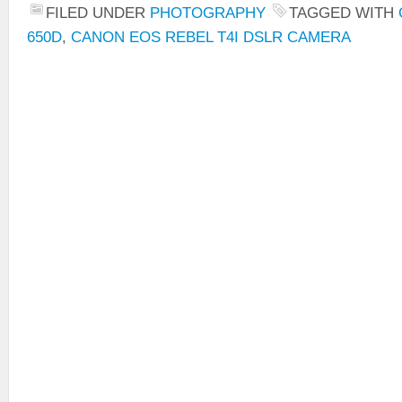
FILED UNDER
PHOTOGRAPHY
TAGGED WITH
650D
,
CANON EOS REBEL T4I DSLR CAMERA