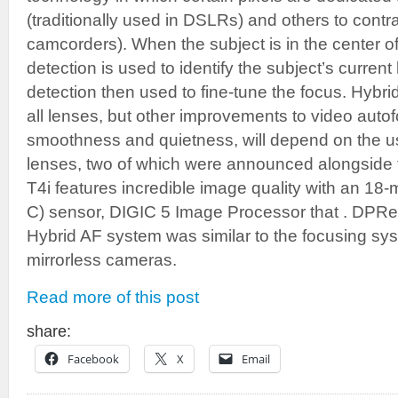
(traditionally used in DSLRs) and others to contr
camcorders). When the subject is in the center o
detection is used to identify the subject’s current 
detection then used to fine-tune the focus. Hybrid
all lenses, but other improvements to video autofo
smoothness and quietness, will depend on the 
lenses, two of which were announced alongsid
T4i features incredible image quality with an 
C) sensor, DIGIC 5 Image Processor that . DPRe
Hybrid AF system was similar to the focusing sys
mirrorless cameras.
Read more of this post
share:
Facebook
X
Email