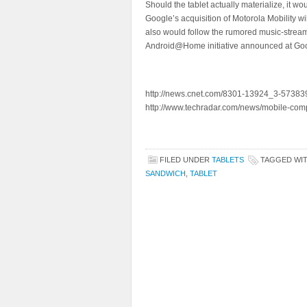
Should the tablet actually materialize, it w
Google’s acquisition of Motorola Mobility w
also would follow the rumored music-strea
Android@Home initiative announced at Goo
http://news.cnet.com/8301-13924_3-573839
http://www.techradar.com/news/mobile-com
FILED UNDER
TABLETS
TAGGED WI
SANDWICH
,
TABLET