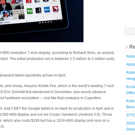
Searc
for:
Re
×800 resolution 7-inch display, according to Richard Shim, an analyst
Nokia
pril. The initial production run is between 1.5 million to 2 million units,
Atzil
Roll
anded tablet reportedly arrives in April.
Hang
nt, and cheap, Amazon Kindle Fire, which is the world’s leading 7-inch
Ecosi
EO Eric Schmidt first mentioned in December, also would advance
Diffu
 and hardware ecosystem — just like that company in Cupertino.
Kolle
Bever
 told CNET the Google tablet is on track for production in April and is
ch, 1280×800 display and run Ice Cream Sandwich (Android 4.0). Those
STYD
ire, which also costs $199 but has a 1024×600 display and runs on a
ZAGG
3).
Devi