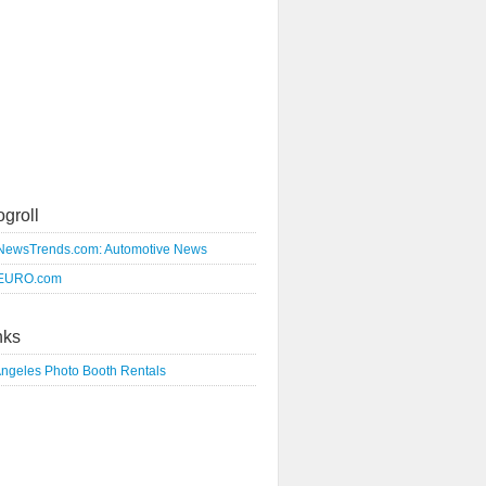
ogroll
NewsTrends.com: Automotive News
EURO.com
nks
Angeles Photo Booth Rentals