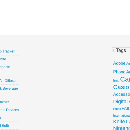
Search
for:
Tags
ep Tracker
nife
Adobe
Am
hpaste
Phone
A
Ca
ir Diffuser
Ipad
Casio
ick Beverage
Accesso
Digita
uncher
FAI
Email
onic Devices
Internation
n
Knife
L
t Bulb
Ninten