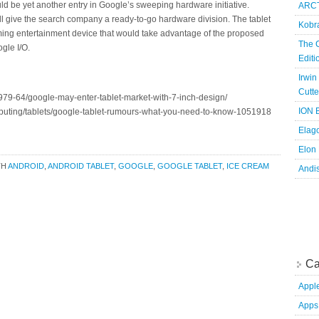
ould be yet another entry in Google’s sweeping hardware initiative.
ARCT
ill give the search company a ready-to-go hardware division. The tablet
Kobr
ming entertainment device that would take advantage of the proposed
The 
gle I/O.
Edit
Irwin
Cutte
79-64/google-may-enter-tablet-market-with-7-inch-design/
ION B
puting/tablets/google-tablet-rumours-what-you-need-to-know-1051918
Elag
Elon
TH
ANDROID
,
ANDROID TABLET
,
GOOGLE
,
GOOGLE TABLET
,
ICE CREAM
Andi
Ca
Appl
Apps