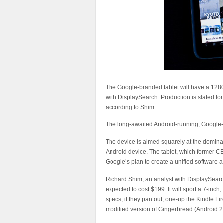
The Google-branded tablet will have a 1280
with DisplaySearch. Production is slated for A
according to Shim.
The long-awaited Android-running, Google-br
The device is aimed squarely at the domina
Android device. The tablet, which former C
Google’s plan to create a unified software
Richard Shim, an analyst with DisplaySearch,
expected to cost $199. It will sport a 7-in
specs, if they pan out, one-up the Kindle F
modified version of Gingerbread (Android 2.