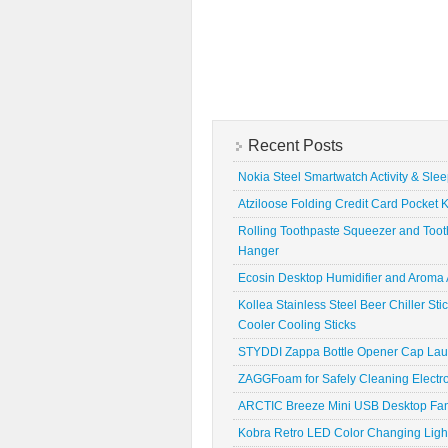
Recent Posts
Nokia Steel Smartwatch Activity & Sle
Atziloose Folding Credit Card Pocket K
Rolling Toothpaste Squeezer and Toot
Hanger
Ecosin Desktop Humidifier and Aroma A
Kollea Stainless Steel Beer Chiller St
Cooler Cooling Sticks
STYDDI Zappa Bottle Opener Cap La
ZAGGFoam for Safely Cleaning Electr
ARCTIC Breeze Mini USB Desktop Fa
Kobra Retro LED Color Changing Ligh