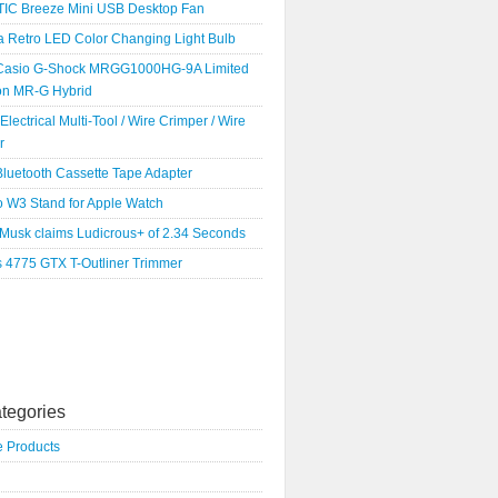
IC Breeze Mini USB Desktop Fan
a Retro LED Color Changing Light Bulb
Casio G-Shock MRGG1000HG-9A Limited
ion MR-G Hybrid
 Electrical Multi-Tool / Wire Crimper / Wire
r
luetooth Cassette Tape Adapter
o W3 Stand for Apple Watch
 Musk claims Ludicrous+ of 2.34 Seconds
s 4775 GTX T-Outliner Trimmer
tegories
e Products