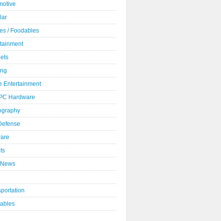
motive
lar
es / Foodables
rtainment
ets
ng
 Entertainment
 PC Hardware
ography
 Defense
ware
ts
 News
portation
ables