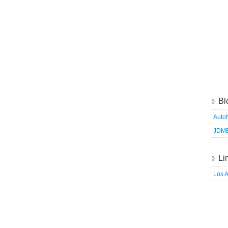
Bl
Auto
JDM
Li
Los 