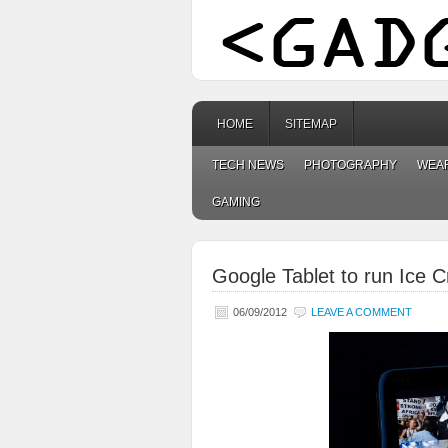
HOME
SITEMAP
TECH NEWS
PHOTOGRAPHY
WEA
GAMING
Google Tablet to run Ice
06/09/2012
LEAVE A COMMENT