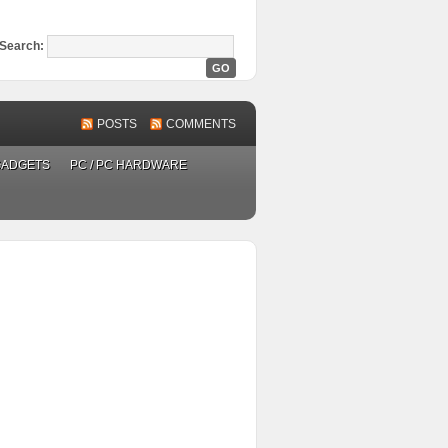
Search:
POSTS
COMMENTS
GADGETS
PC / PC HARDWARE