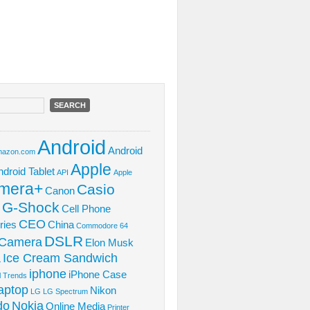
Android
Android
azon.com
Apple
ndroid Tablet
API
Apple
mera+
Casio
Canon
 G-Shock
Cell Phone
CEO
ries
China
Commodore 64
DSLR
l Camera
Elon Musk
Ice Cream Sandwich
L
iphone
iPhone Case
al Trends
aptop
Nikon
LG
LG Spectrum
do
Nokia
Online Media
Printer