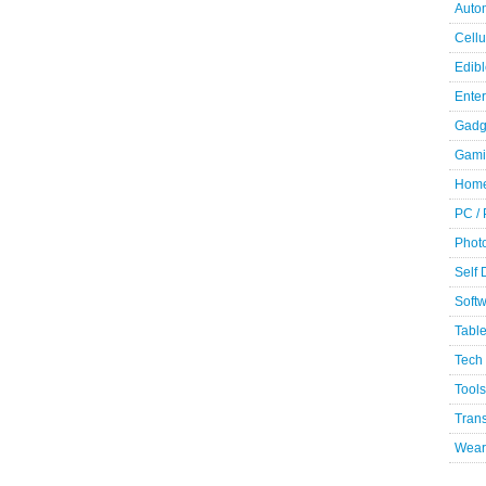
Auto
Cellu
Edibl
Ente
Gadg
Gami
Home
PC /
Phot
Self
Soft
Table
Tech
Tools
Trans
Wear