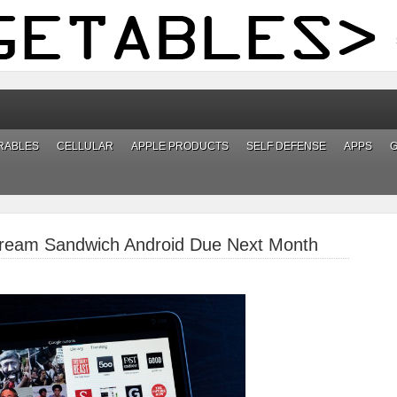
RABLES
CELLULAR
APPLE PRODUCTS
SELF DEFENSE
APPS
 Cream Sandwich Android Due Next Month