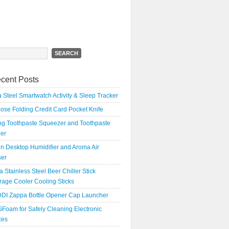
h
cent Posts
 Steel Smartwatch Activity & Sleep Tracker
oose Folding Credit Card Pocket Knife
ing Toothpaste Squeezer and Toothpaste
er
n Desktop Humidifier and Aroma Air
ser
a Stainless Steel Beer Chiller Stick
age Cooler Cooling Sticks
DI Zappa Bottle Opener Cap Launcher
Foam for Safely Cleaning Electronic
ces