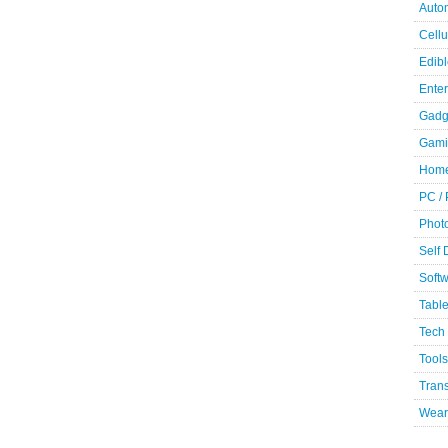
Auto
Cellu
Edibl
Ente
Gadg
Gami
Home
PC /
Phot
Self
Soft
Table
Tech
Tools
Trans
Wear