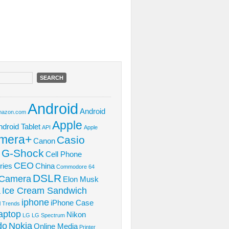
Android
Android
azon.com
Apple
ndroid Tablet
API
Apple
mera+
Casio
Canon
 G-Shock
Cell Phone
CEO
ries
China
Commodore 64
DSLR
l Camera
Elon Musk
Ice Cream Sandwich
L
iphone
iPhone Case
al Trends
aptop
Nikon
LG
LG Spectrum
do
Nokia
Online Media
Printer