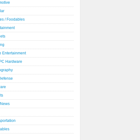
motive
lar
es / Foodables
rtainment
ets
ng
 Entertainment
 PC Hardware
ography
 Defense
ware
ts
 News
portation
ables