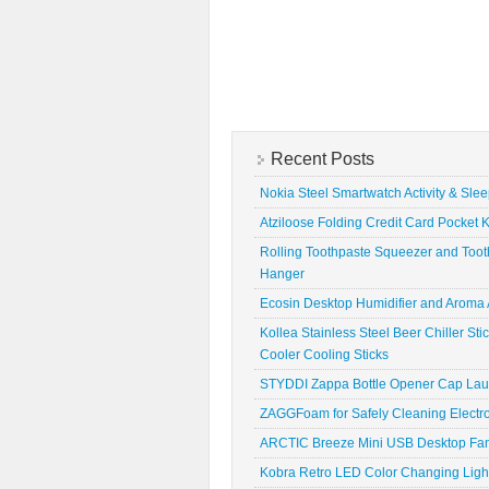
Recent Posts
Nokia Steel Smartwatch Activity & Sle
Atziloose Folding Credit Card Pocket K
Rolling Toothpaste Squeezer and Toot
Hanger
Ecosin Desktop Humidifier and Aroma A
Kollea Stainless Steel Beer Chiller St
Cooler Cooling Sticks
STYDDI Zappa Bottle Opener Cap La
ZAGGFoam for Safely Cleaning Electr
ARCTIC Breeze Mini USB Desktop Fa
Kobra Retro LED Color Changing Ligh