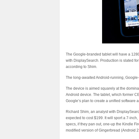
The Google-branded tablet will have a 1280
with DisplaySearch. Production is slated for A
according to Shim.
The long-awaited Android-running, Google-br
The device is aimed squarely at the domina
Android device. The tablet, which former C
Google’s plan to create a unified software
Richard Shim, an analyst with DisplaySearch,
expected to cost $199. It will sport a 7-in
specs, if they pan out, one-up the Kindle F
modified version of Gingerbread (Android 2.