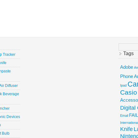
Search
for:
Tags
ep Tracker
nife
Adobe
Am
hpaste
Phone
A
Ca
ir Diffuser
Ipad
Casio
ick Beverage
Accesso
Digita
uncher
FAI
Email
onic Devices
Internation
n
Knife
L
t Bulb
Ninten