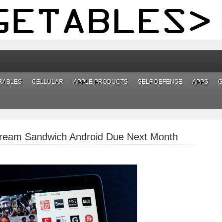
RABLES
CELLULAR
APPLE PRODUCTS
SELF DEFENSE
APPS
 Cream Sandwich Android Due Next Month