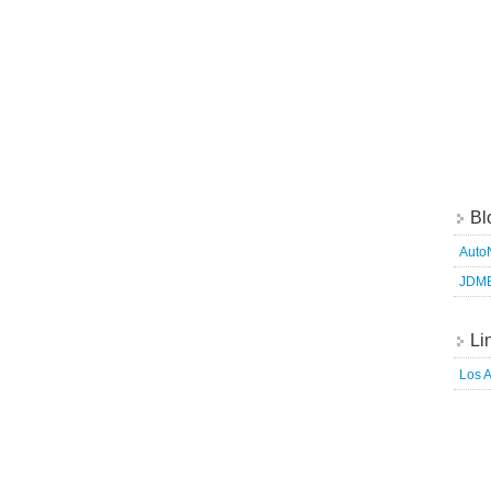
Bl
Auto
JDM
Li
Los 