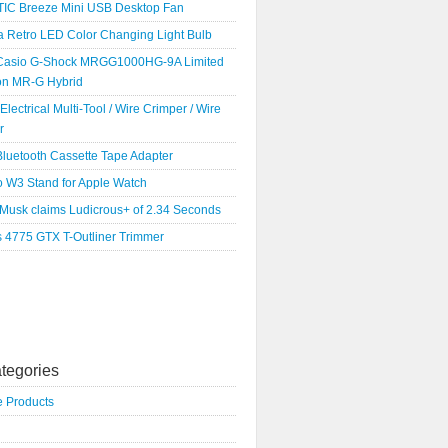
IC Breeze Mini USB Desktop Fan
a Retro LED Color Changing Light Bulb
Casio G-Shock MRGG1000HG-9A Limited
ion MR-G Hybrid
 Electrical Multi-Tool / Wire Crimper / Wire
r
luetooth Cassette Tape Adapter
o W3 Stand for Apple Watch
 Musk claims Ludicrous+ of 2.34 Seconds
s 4775 GTX T-Outliner Trimmer
tegories
e Products