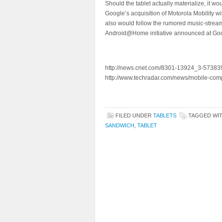
Should the tablet actually materialize, it w
Google’s acquisition of Motorola Mobility w
also would follow the rumored music-strea
Android@Home initiative announced at Goo
http://news.cnet.com/8301-13924_3-573839
http://www.techradar.com/news/mobile-com
FILED UNDER
TABLETS
TAGGED WI
SANDWICH
,
TABLET