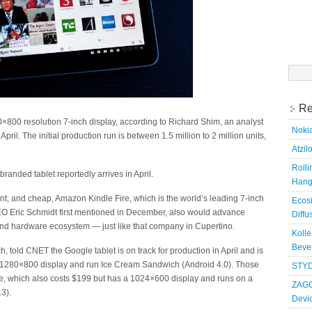
Searc
for:
Re
×800 resolution 7-inch display, according to Richard Shim, an analyst
Nokia
pril. The initial production run is between 1.5 million to 2 million units,
Atzil
Roll
anded tablet reportedly arrives in April.
Hang
nt, and cheap, Amazon Kindle Fire, which is the world’s leading 7-inch
Ecosi
EO Eric Schmidt first mentioned in December, also would advance
Diffu
 and hardware ecosystem — just like that company in Cupertino.
Kolle
Bever
 told CNET the Google tablet is on track for production in April and is
ch, 1280×800 display and run Ice Cream Sandwich (Android 4.0). Those
STYD
ire, which also costs $199 but has a 1024×600 display and runs on a
ZAGG
3).
Devi