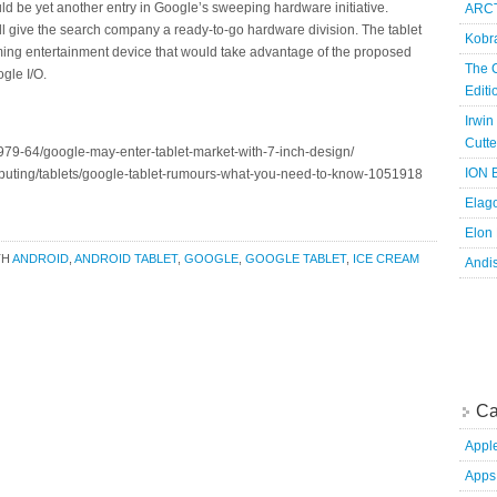
ould be yet another entry in Google’s sweeping hardware initiative.
ARCT
ill give the search company a ready-to-go hardware division. The tablet
Kobr
ming entertainment device that would take advantage of the proposed
The 
gle I/O.
Edit
Irwin
Cutte
79-64/google-may-enter-tablet-market-with-7-inch-design/
ION B
puting/tablets/google-tablet-rumours-what-you-need-to-know-1051918
Elag
Elon
TH
ANDROID
,
ANDROID TABLET
,
GOOGLE
,
GOOGLE TABLET
,
ICE CREAM
Andi
Ca
Appl
Apps