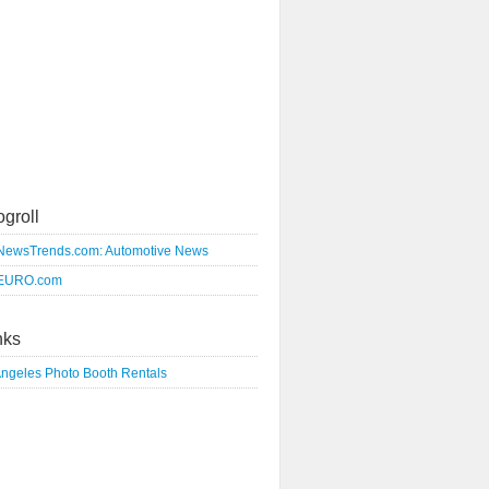
ogroll
NewsTrends.com: Automotive News
EURO.com
nks
Angeles Photo Booth Rentals