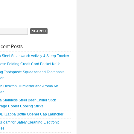
h
cent Posts
 Steel Smartwatch Activity & Sleep Tracker
oose Folding Credit Card Pocket Knife
ing Toothpaste Squeezer and Toothpaste
er
n Desktop Humidifier and Aroma Air
ser
a Stainless Steel Beer Chiller Stick
age Cooler Cooling Sticks
DI Zappa Bottle Opener Cap Launcher
Foam for Safely Cleaning Electronic
ces