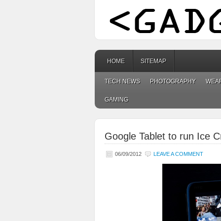
HOME
SITEMAP
TECH NEWS
PHOTOGRAPHY
WEA
GAMING
Google Tablet to run Ice
06/09/2012
LEAVE A COMMENT