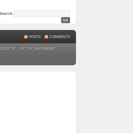
Search:
POSTS
COMMENTS
GADGETS
PC / PC HARDWARE