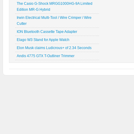
The Casio G-Shock MRGG1000HG-9A Limited
Edition MR-G Hybrid
Irwin Electrical Multi-Tool / Wire Crimper / Wire
Cutter
ION Bluetooth Cassette Tape Adapter
Elago W3 Stand for Apple Watch
Elon Musk claims Ludicrous+ of 2.34 Seconds
Andis 4775 GTX T-Outliner Trimmer