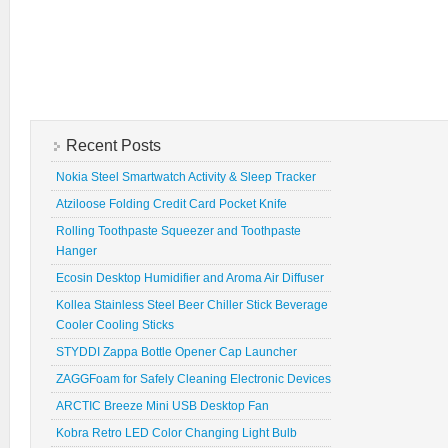
Recent Posts
Nokia Steel Smartwatch Activity & Sleep Tracker
Atziloose Folding Credit Card Pocket Knife
Rolling Toothpaste Squeezer and Toothpaste
Hanger
Ecosin Desktop Humidifier and Aroma Air Diffuser
Kollea Stainless Steel Beer Chiller Stick Beverage
Cooler Cooling Sticks
STYDDI Zappa Bottle Opener Cap Launcher
ZAGGFoam for Safely Cleaning Electronic Devices
ARCTIC Breeze Mini USB Desktop Fan
Kobra Retro LED Color Changing Light Bulb