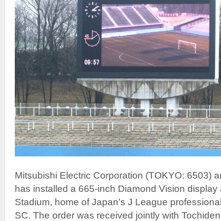
Mitsubishi Electric Corporation (TOKYO: 6503) a
has installed a 665-inch Diamond Vision display 
Stadium, home of Japan’s J League professional
SC. The order was received jointly with Tochiden