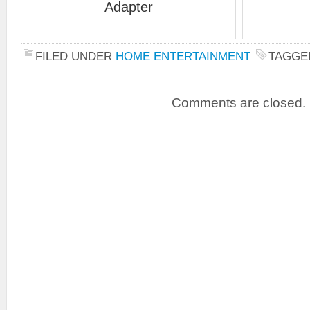
Adapter
FILED UNDER
HOME ENTERTAINMENT
TAGGE
Comments are closed.