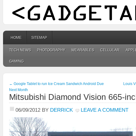
HOME
SITEMAP
TECH NEWS
PHOTOGRAPHY
WEARABLES
CELLULAR
APPL
GAMING
←
Google Tablet to run Ice Cream Sandwich Android Due
Louis V
Next Month
Mitsubishi Diamond Vision 665-inc
06/09/2012
BY
DERRICK
LEAVE A COMMENT