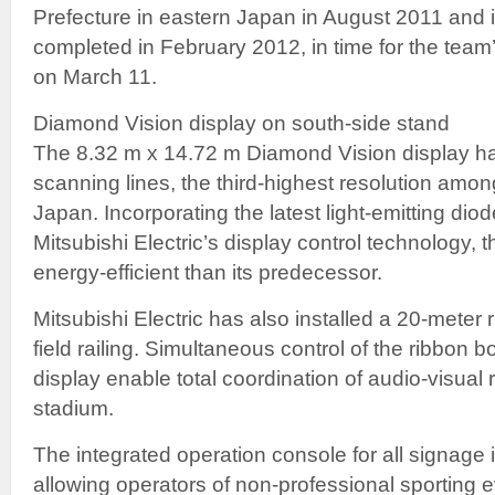
Prefecture in eastern Japan in August 2011 and i
completed in February 2012, in time for the te
on March 11.
Diamond Vision display on south-side stand
The 8.32 m x 14.72 m Diamond Vision display ha
scanning lines, the third-highest resolution amon
Japan. Incorporating the latest light-emitting di
Mitsubishi Electric’s display control technology, 
energy-efficient than its predecessor.
Mitsubishi Electric has also installed a 20-meter
field railing. Simultaneous control of the ribbon
display enable total coordination of audio-visual 
stadium.
The integrated operation console for all signage 
allowing operators of non-professional sporting e