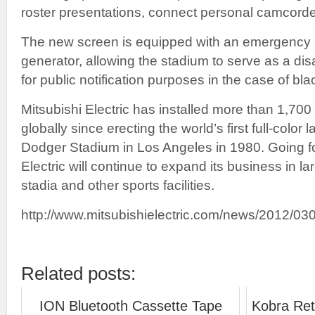
roster presentations, connect personal camcord
The new screen is equipped with an emergency
generator, allowing the stadium to serve as a dis
for public notification purposes in the case of bla
Mitsubishi Electric has installed more than 1,70
globally since erecting the world’s first full-color
Dodger Stadium in Los Angeles in 1980. Going fo
Electric will continue to expand its business in la
stadia and other sports facilities.
http://www.mitsubishielectric.com/news/2012/03
Related posts:
ION Bluetooth Cassette Tape
Kobra Ret